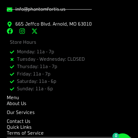
info@phantomfortis.us
665 Jeffco Blvd. Arnold, MO 63010
F
I
X
a
n
-
c
Store Hours
s
t
e
t
w
Monday: 11a - 7p
b
a
i
Tuesday - Wednesday: CLOSED
o
g
t
Thursday: 11a - 7p
o
r
t
k
a
e
Friday: 11a - 7p
m
r
Saturday: 11a - 6p
Sunday: 11a - 6p
Menu
About Us
Our Services
Contact Us
Quick Links
Terms of Service
0