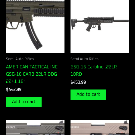
Semi Auto Rifles
Semi Auto Rifles
AMERICAN TACTICAL INC
GSG-16 Carbine .22LR
GSG-16 CARB 22LR ODG
10RD
22+1 16″
$
453.99
$
442.99
Add to cart
Add to cart