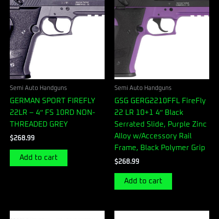
Semi Auto Handguns
Semi Auto Handguns
GERMAN SPORT FIREFLY
GSG GERG2210FFL FireFly
22LR – 4″ FS 10RD NON-
22 LR 10+1 4″ Black
THREADED GREY
Serrated Slide, Purple Zinc
Alloy w/Accessory Rail
$
268.99
Frame, Black Polymer Grip
Add to cart
$
268.99
Add to cart