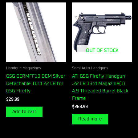
OUT OF STOCK
Handgun Magazines
Semi Auto Handguns
GSG GERMFF10 OEM Silver
ATI GSG Firefly Handgun
Detachable 10rd 22 LR for
.22 LR 13rd Magazine(1)
GSG Firefly
4.9 Threaded Barrel Black
Frame
$
29.99
$
268.99
Add to cart
Read more