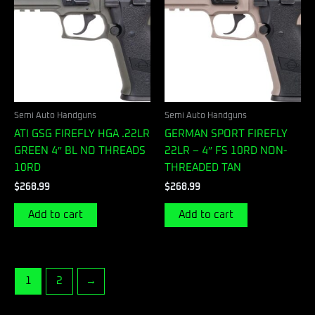
Semi Auto Handguns
Semi Auto Handguns
ATI GSG FIREFLY HGA .22LR
GERMAN SPORT FIREFLY
GREEN 4″ BL NO THREADS
22LR – 4″ FS 10RD NON-
10RD
THREADED TAN
$
268.99
$
268.99
Add to cart
Add to cart
1
2
→