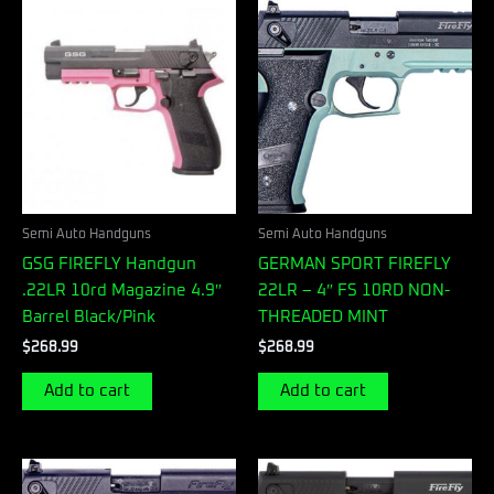
Semi Auto Handguns
Semi Auto Handguns
GSG FIREFLY Handgun
GERMAN SPORT FIREFLY
.22LR 10rd Magazine 4.9″
22LR – 4″ FS 10RD NON-
Barrel Black/Pink
THREADED MINT
$
268.99
$
268.99
Add to cart
Add to cart