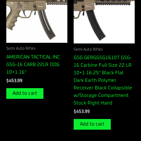
Semi Auto Rifles
Semi Auto Rifles
AMERICAN TACTICAL INC
GSG GERGGSG1610T GSG-
GSG-16 CARB 22LR ODG
16 Carbine Full Size 22 LR
10+1 16″
10+1 16.25″ Black Flat
Dark Earth Polymer
$
453.99
Receiver Black Collapsible
Add to cart
w/Storage Compartment
Stock Right Hand
$
453.99
Add to cart