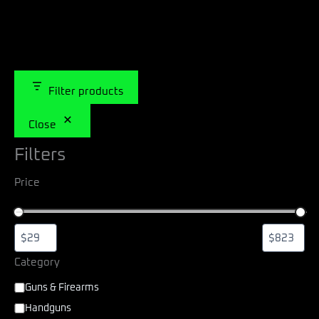
Filter products
Close
Filters
Price
Category
Guns & Firearms
Handguns