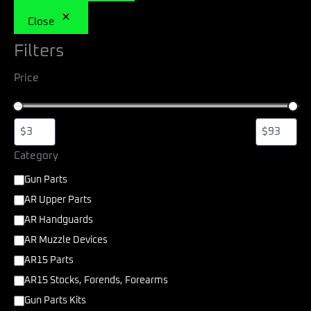
Close
Filters
Price
Category
Gun Parts
AR Upper Parts
AR Handguards
AR Muzzle Devices
AR15 Parts
AR15 Stocks, Forends, Forearms
Gun Parts Kits