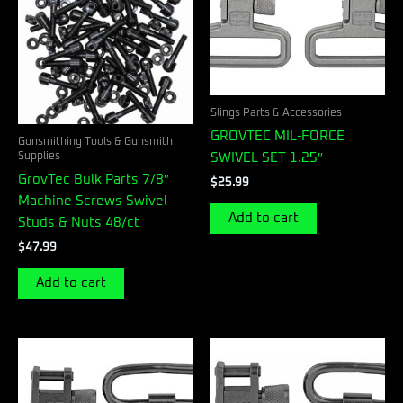
Slings Parts & Accessories
GROVTEC MIL-FORCE
Gunsmithing Tools & Gunsmith
Supplies
SWIVEL SET 1.25″
GrovTec Bulk Parts 7/8″
$
25.99
Machine Screws Swivel
Add to cart
Studs & Nuts 48/ct
$
47.99
Add to cart