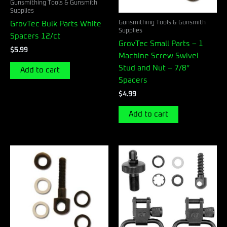
Gunsmithing Tools & Gunsmith
Supplies
Gunsmithing Tools & Gunsmith
GrovTec Bulk Parts White
Supplies
Spacers 12/ct
GrovTec Small Parts – 1
$
5.99
Machine Screw Swivel
Stud and Nut – 7/8″
Add to cart
Spacers
$
4.99
Add to cart