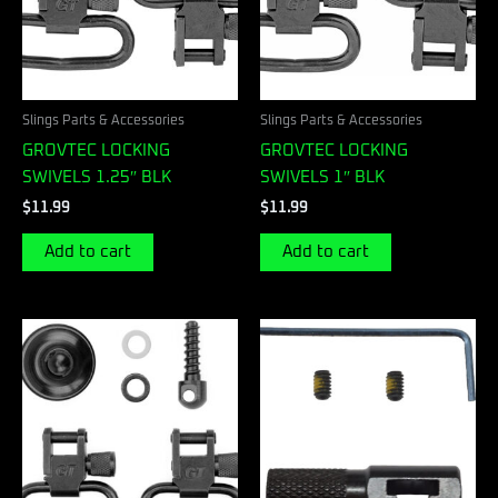
Slings Parts & Accessories
Slings Parts & Accessories
GROVTEC LOCKING
GROVTEC LOCKING
SWIVELS 1.25″ BLK
SWIVELS 1″ BLK
$
11.99
$
11.99
Add to cart
Add to cart