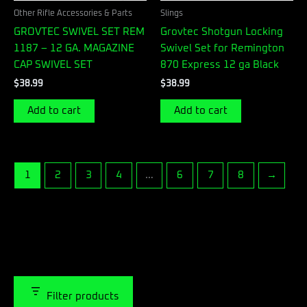
Other Rifle Accessories & Parts
Slings
GROVTEC SWIVEL SET REM
Grovtec Shotgun Locking
1187 – 12 GA. MAGAZINE
Swivel Set for Remington
CAP SWIVEL SET
870 Express 12 ga Black
$
38.99
$
38.99
Add to cart
Add to cart
1
2
3
4
…
6
7
8
→
Filter products