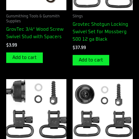
Gunsmithing Tools & Gunsmith
Slings
Supplies
Grovtec Shotgun Locking
GrovTec 3/4″ Wood Screw
Swivel Set for Mossberg
Swivel Stud with Spacers
500 12 ga Black
$
3.99
$
37.99
Add to cart
Add to cart