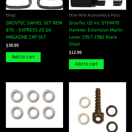
Slings
Other Rifle Accessories & Parts
GROVTEC SWIVEL SET REM
GrovTec US Inc GTHM70
870 – EXPRESS 20 GA
Hammer Extension Marlin
MAGAZINE CAP SET
Lever 1957-1982 Black
Steel
$
38.99
$
12.99
Add to cart
Add to cart