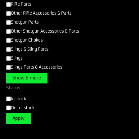
Rifle Parts
Other Rifle Accessories & Parts
Shotgun Parts
Other Shotgun Accessories & Parts
Shotgun Chokes
Slings & Sling Parts
Slings
Slings Parts & Accessories
Show 6 more
Status
In stock
Out of stock
Apply