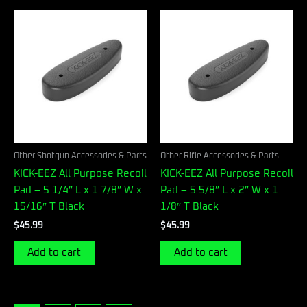
Other Shotgun Accessories & Parts
Other Rifle Accessories & Parts
KICK-EEZ All Purpose Recoil
KICK-EEZ All Purpose Recoil
Pad – 5 1/4″ L x 1 7/8″ W x
Pad – 5 5/8″ L x 2″ W x 1
15/16″ T Black
1/8″ T Black
$
45.99
$
45.99
Add to cart
Add to cart