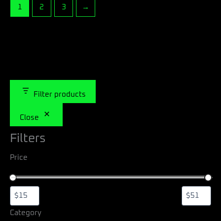
1
2
3
→
Filter products
Close
Filters
Price
Category