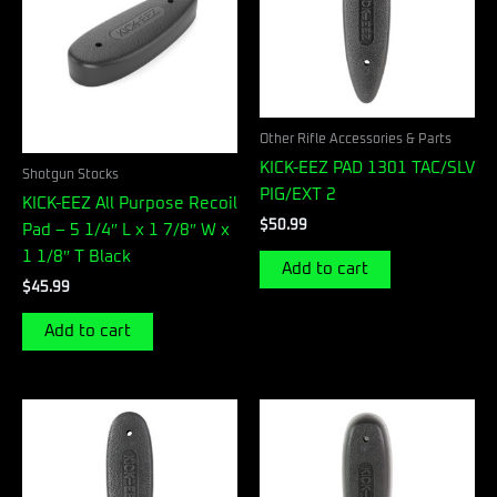
Other Rifle Accessories & Parts
KICK-EEZ PAD 1301 TAC/SLV
Shotgun Stocks
PIG/EXT 2
KICK-EEZ All Purpose Recoil
$
50.99
Pad – 5 1/4″ L x 1 7/8″ W x
1 1/8″ T Black
Add to cart
$
45.99
Add to cart