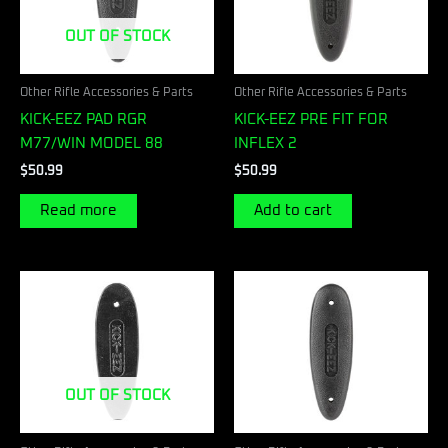
OUT OF STOCK
Other Rifle Accessories & Parts
Other Rifle Accessories & Parts
KICK-EEZ PAD RGR
KICK-EEZ PRE FIT FOR
M77/WIN MODEL 88
INFLEX 2
$
50.99
$
50.99
Read more
Add to cart
OUT OF STOCK