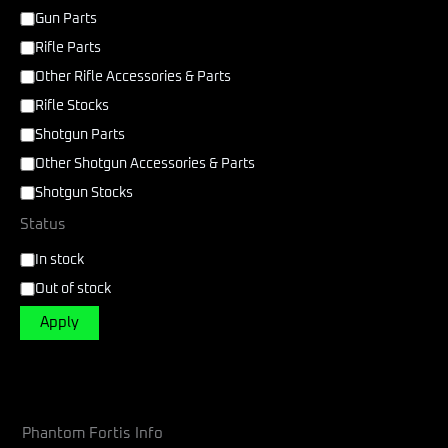
Gun Parts
Rifle Parts
Other Rifle Accessories & Parts
Rifle Stocks
Shotgun Parts
Other Shotgun Accessories & Parts
Shotgun Stocks
Status
In stock
Out of stock
Apply
Phantom Fortis Info