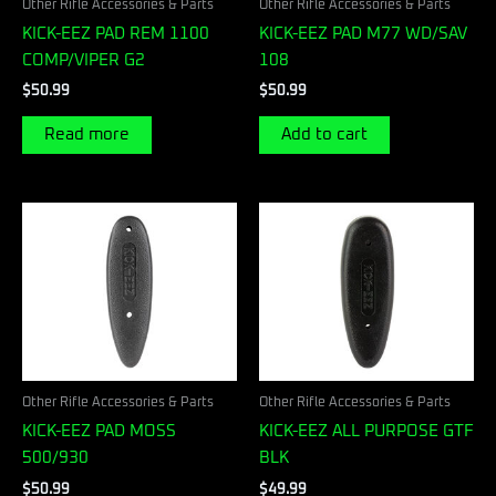
Other Rifle Accessories & Parts
Other Rifle Accessories & Parts
KICK-EEZ PAD REM 1100
KICK-EEZ PAD M77 WD/SAV
COMP/VIPER G2
108
$
50.99
$
50.99
Read more
Add to cart
Other Rifle Accessories & Parts
Other Rifle Accessories & Parts
KICK-EEZ PAD MOSS
KICK-EEZ ALL PURPOSE GTF
500/930
BLK
$
50.99
$
49.99