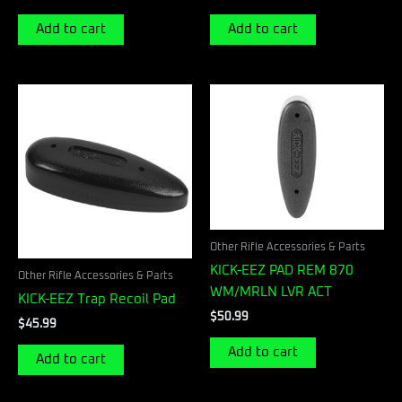
Add to cart
Add to cart
Other Rifle Accessories & Parts
KICK-EEZ PAD REM 870
Other Rifle Accessories & Parts
WM/MRLN LVR ACT
KICK-EEZ Trap Recoil Pad
$
50.99
$
45.99
Add to cart
Add to cart