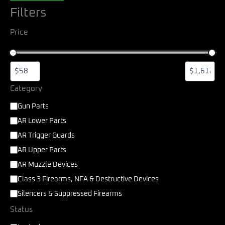
Filters
Price
Category
Gun Parts
AR Lower Parts
AR Trigger Guards
AR Upper Parts
AR Muzzle Devices
Class 3 Firearms, NFA & Destructive Devices
Silencers & Suppressed Firearms
Status