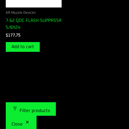
AR Muzzle Devices
7.62 QDC FLASH SUPPRSSR
5/8X24
$
177.75
Add to cart
Filter products
Close