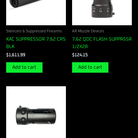
Silencers & Suppressed Firearms
AR Muzzle Devices
KAC SUPPRESSOR 7.62 CRS
7.62 QDC FLASH SUPPRSSR
BLK
1/2X28
$
1,611.99
$
124.15
Add to cart
Add to cart