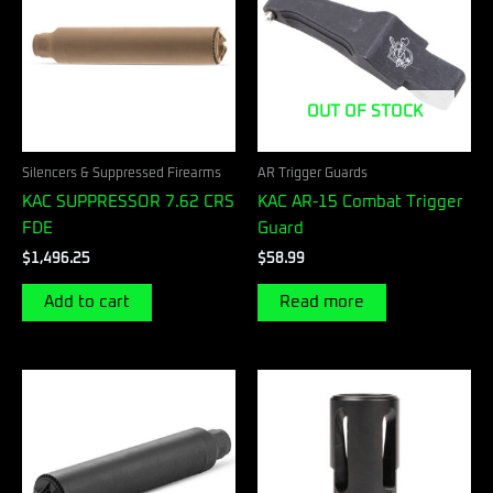
OUT OF STOCK
Silencers & Suppressed Firearms
AR Trigger Guards
KAC SUPPRESSOR 7.62 CRS
KAC AR-15 Combat Trigger
FDE
Guard
$
1,496.25
$
58.99
Add to cart
Read more