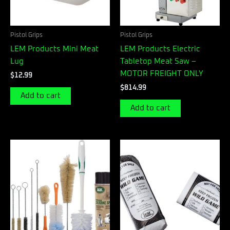
Pistol Grips
Pistol Grips
LEM Products Mini Meat
LEM Products Electric
Lug
Tabletop Meat Saw –
MOTOR FREIGHT ONLY
$
12.99
$
814.99
Add to cart
Add to cart