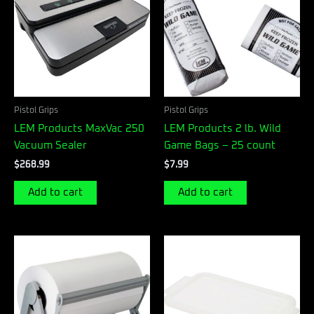
Pistol Grips
Pistol Grips
LEM Products MaxVac 250
LEM Products 2 lb. Wild
Vacuum Sealer
Game Bags – 25 count
$
268.99
$
7.99
Add to cart
Add to cart