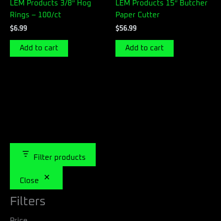
LEM Products 3/8″ Hog
LEM Products 15″ Butcher
Rings – 100/ct
Paper Cutter
$
6.99
$
56.99
Add to cart
Add to cart
Filter products
Close
Filters
Price