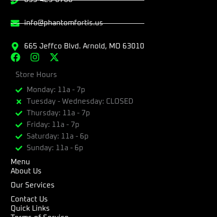
info@phantomfortis.us
665 Jeffco Blvd. Arnold, MO 63010
F
I
X
a
n
-
c
Store Hours
s
t
e
t
w
Monday: 11a - 7p
b
a
i
Tuesday - Wednesday: CLOSED
o
g
t
Thursday: 11a - 7p
o
r
t
k
a
e
Friday: 11a - 7p
m
r
Saturday: 11a - 6p
Sunday: 11a - 6p
Menu
About Us
Our Services
Contact Us
Quick Links