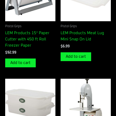
Pistol Grips
Pistol Grips
LEM Products 15″ Paper
LEM Products Meat Lug
Cutter with 450 ft Roll
Mini Snap On Lid
Freezer Paper
$
6.99
$
92.99
Add to cart
Add to cart