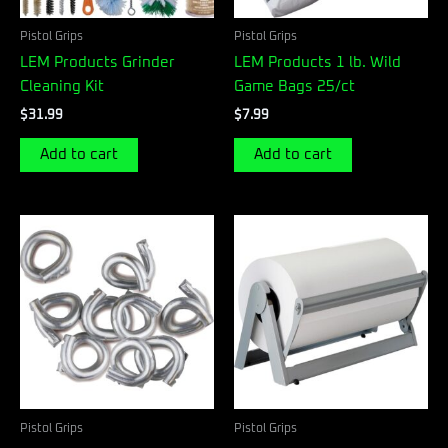
Pistol Grips
Pistol Grips
LEM Products Grinder
LEM Products 1 lb. Wild
Cleaning Kit
Game Bags 25/ct
$
31.99
$
7.99
Add to cart
Add to cart
Pistol Grips
Pistol Grips