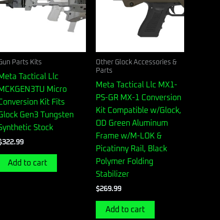
Gun Parts Kits
Other Glock Accessories &
Parts
Meta Tactical Llc
Meta Tactical Llc MX1-
MCKGEN3TU Micro
PS-GR MX-1 Conversion
Conversion Kit Fits
Kit Compatible w/Glock,
Glock Gen3 Tungsten
OD Green Aluminum
Synthetic Stock
Frame w/M-LOK &
$
322.99
Picatinny Rail, Black
Polymer Folding
Add to cart
Stabilizer
$
269.99
Add to cart