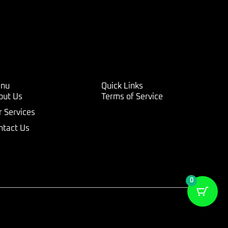
nu
Quick Links
out Us
Terms of Service
r Services
ntact Us
0