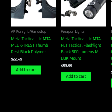
AR Foregrip/Handstop
Weapon Lights
Meta Tactical Llc MTA-
Meta Tactical Llc MTA-
MLOK-TREST Thumb
FLT Tactical Flashlight
Rest Black Polymer
Black 500 Lumens M-
LOK Mount
$
22.49
$
53.99
Add to cart
Add to cart