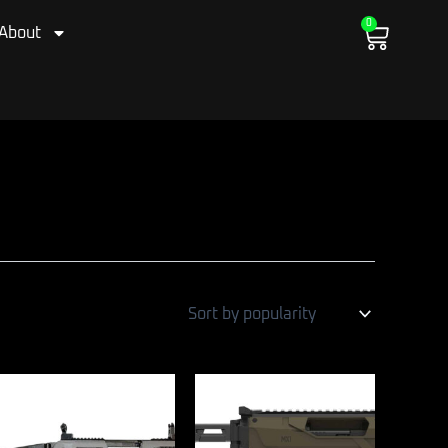
0
Cart
About