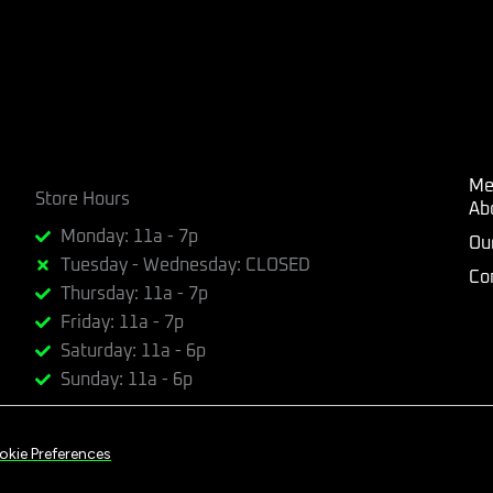
Me
Store Hours
Ab
Monday: 11a - 7p
Ou
Tuesday - Wednesday: CLOSED
Co
Thursday: 11a - 7p
Friday: 11a - 7p
Saturday: 11a - 6p
Sunday: 11a - 6p
okie Preferences