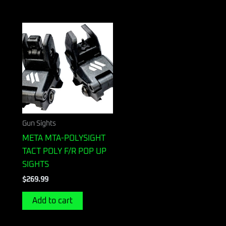
Gun Sights
META MTA-POLYSIGHT
TACT POLY F/R POP UP
SIGHTS
$
269.99
Add to cart