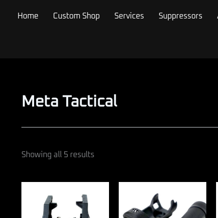
Sorted
by
Home
Custom Shop
Services
Suppressors
popularity
Meta Tactical
Showing all 5 results