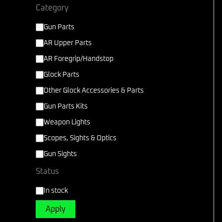
Category
Gun Parts
AR Upper Parts
AR Foregrip/Handstop
Glock Parts
Other Glock Accessories & Parts
Gun Parts Kits
Weapon Lights
Scopes, Sights & Optics
Gun Sights
Status
In stock
Apply