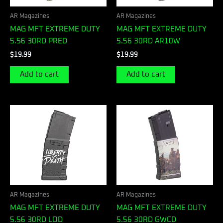
AR Magazines
AR Magazines
MAG MFT EXTREME DUTY
MAG MFT EXTREME DUTY
5.56 30RD PRED
5.56 30RD AR10W
$
19.99
$
19.99
Add to cart
Add to cart
AR Magazines
AR Magazines
MAG MFT EXTREME DUTY
MAG MFT EXTREME DUTY
5.56 30RD LOD
5.56 30RD GWCD