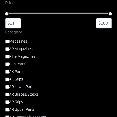
Price
Category
Magazines
AR Magazines
Rifle Magazines
Gun Parts
AK Parts
AK Grips
AR Lower Parts
AR Braces/Stocks
AR Grips
AR Upper Parts