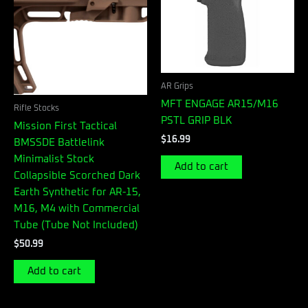
AR Grips
MFT ENGAGE AR15/M16
Rifle Stocks
PSTL GRIP BLK
Mission First Tactical
$
16.99
BMSSDE Battlelink
Minimalist Stock
Add to cart
Collapsible Scorched Dark
Earth Synthetic for AR-15,
M16, M4 with Commercial
Tube (Tube Not Included)
$
50.99
Add to cart