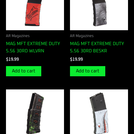
AR Magazines
AR Magazines
MAG MFT EXTREME DUTY
MAG MFT EXTREME DUTY
5.56 30RD WLVRN
5.56 30RD BESKR
$
19.99
$
19.99
Add to cart
Add to cart