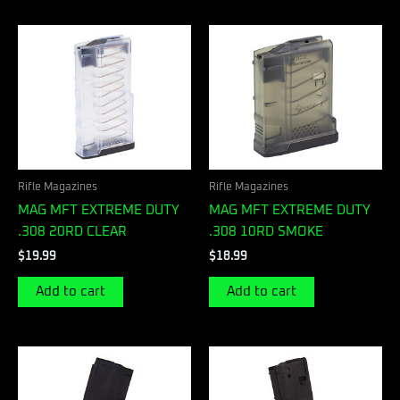
Rifle Magazines
Rifle Magazines
MAG MFT EXTREME DUTY
MAG MFT EXTREME DUTY
.308 20RD CLEAR
.308 10RD SMOKE
$
19.99
$
18.99
Add to cart
Add to cart