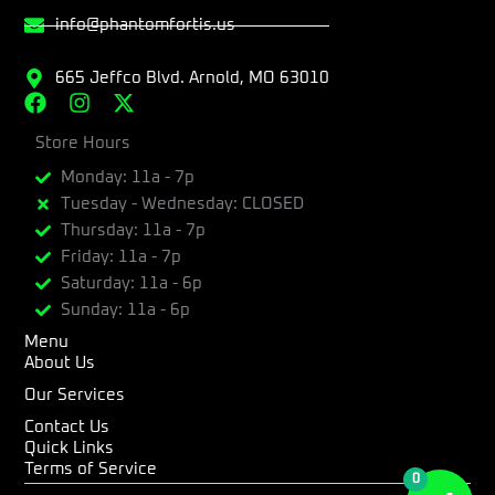
info@phantomfortis.us
665 Jeffco Blvd. Arnold, MO 63010
F
I
X
a
n
-
c
Store Hours
s
t
e
t
w
Monday: 11a - 7p
b
a
i
Tuesday - Wednesday: CLOSED
o
g
t
Thursday: 11a - 7p
o
r
t
k
a
e
Friday: 11a - 7p
m
r
Saturday: 11a - 6p
Sunday: 11a - 6p
Menu
About Us
Our Services
Contact Us
Quick Links
Terms of Service
0