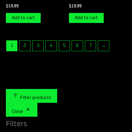
$
19.99
$
19.99
Add to cart
Add to cart
1
2
3
4
5
6
7
→
Filter products
Close
Filters