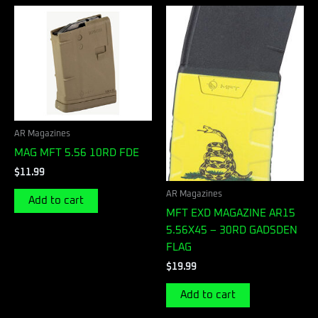
AR Magazines
MAG MFT 5.56 10RD FDE
$
11.99
AR Magazines
Add to cart
MFT EXD MAGAZINE AR15
5.56X45 – 30RD GADSDEN
FLAG
$
19.99
Add to cart