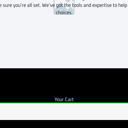
sure you’re all set. We’ve got the tools and expertise to help
choices.
Your Cart