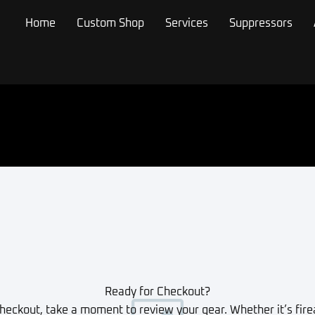
Home
Custom Shop
Services
Suppressors
Ready for Checkout?
heckout, take a moment to review your gear. Whether it’s fire