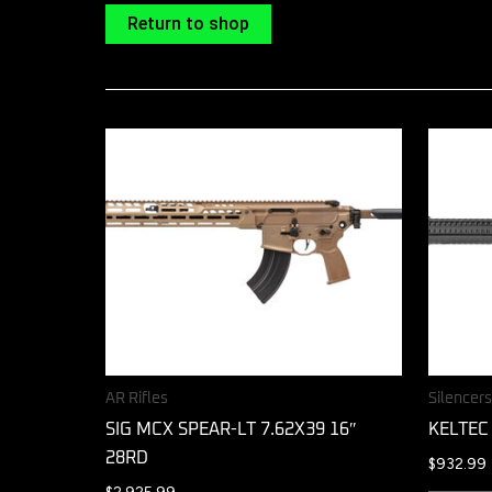
Return to shop
AR Rifles
Silencer
SIG MCX SPEAR-LT 7.62X39 16″
KELTEC
28RD
$
932.99