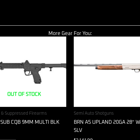
More Gear For You:
OUT OF STOCK
s & Suppressed Firearms
Semi Auto Shotguns
 SUB CQB 9MM MULTI BLK
BRN A5 UPLAND 20GA 28″ 
SLV