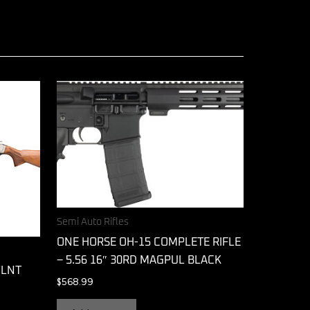
Semi Auto Rifles
ONE HORSE OH-15 COMPLETE RIFLE
– 5.56 16″ 30RD MAGPUL BLACK
WLNT
$
568.99