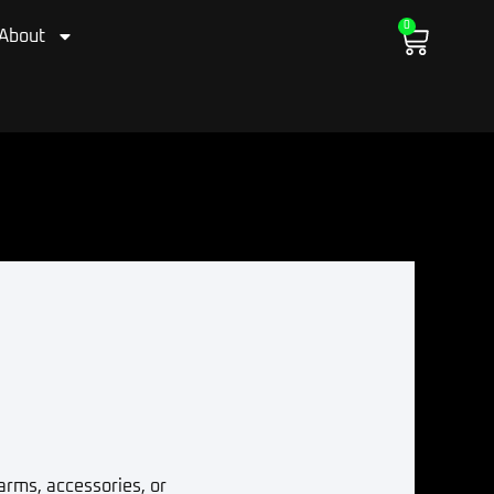
0
Cart
About
arms, accessories, or