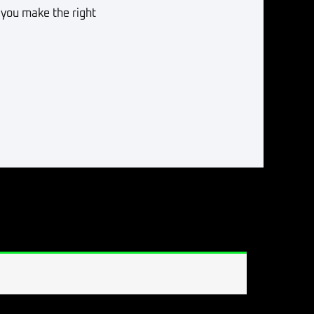
 you make the right