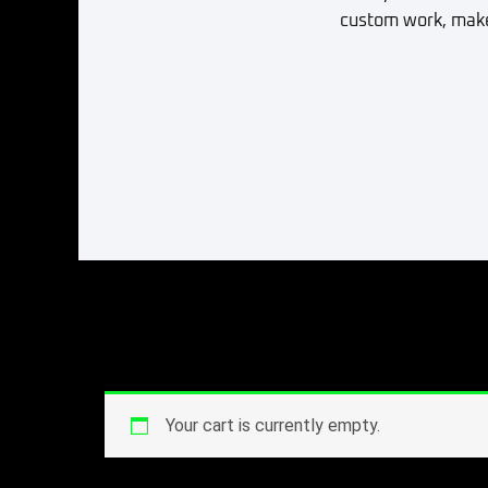
custom work, make 
Your cart is currently empty.