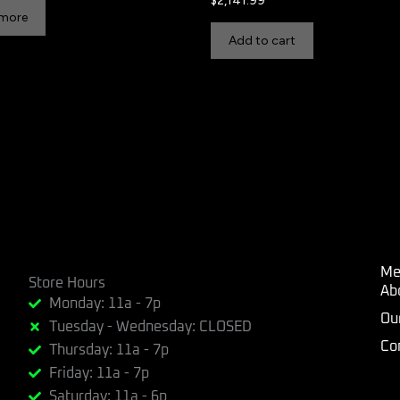
$
2,141.99
 more
Add to cart
Me
Store Hours
Ab
Monday: 11a - 7p
Ou
Tuesday - Wednesday: CLOSED
Co
Thursday: 11a - 7p
Friday: 11a - 7p
Saturday: 11a - 6p