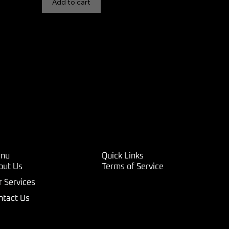
Add to cart
nu
Quick Links
out Us
Terms of Service
r Services
ntact Us