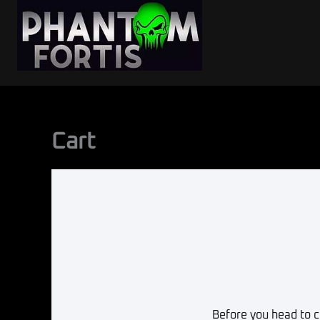
Skip
to
content
Cart
Before you head to c