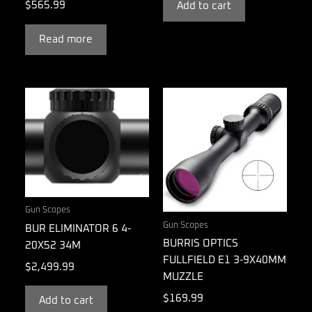
$
565.99
Add to cart
Read more
Gun Scopes
Gun Scopes
BUR ELIMINATOR 6 4-
BURRIS OPTICS
20X52 34M
FULLFIELD E1 3-9X40MM
$
2,499.99
MUZZLE
$
169.99
Add to cart