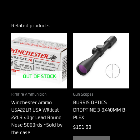
Related products
OUT OF STOCK
Rimfire Ammunition
Gun Scopes
Winchester Ammo
BURRIS OPTICS
USA22LR USA Wildcat
DROPTINE 3-9X40MM B-
22LR 40gr Lead Round
PLEX
Nose 5000rds *Sold by
$
151.99
the case