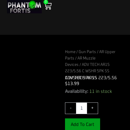
0
Skip
Cart
to
content
Home
/
Gun Parts
/
AR Upper
Parts
/
AR Muzzle
Devices
/ ADV TECH AR15
223/5.56 C WSHR 5PK SS
ADV TECH AR15 223/5.56 C WSHR 5PK SS
$
13.99
ADV
Availability:
11 in stock
TECH
AR15
-
+
223/5.56
C
WSHR
Add To Cart
5PK