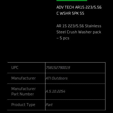
SS
quantity
ADV TECH AR15 223/5.56
C WSHR 5PK SS
AR 15 223/5.56 Stainless
Steel Crush Washer pack
– 5 pcs
UPC
758152790019
Manufacturer
ATI Outdoors
Manufacturer
A.5.10.2254
Part Number
Product Type
Part