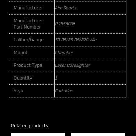
Manufacturer
Aim Sports
Manufacturer
PJBS3006
Part Number
Caliber/Gauge
30-06/25-06/270 Win
Mount
Chamber
Product Type
Laser Boresighter
Quantity
1
Style
Cartridge
Related products