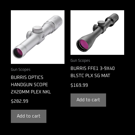
Gun Scopes
BURRIS FFE1 3-9X40
Gun Scopes
BLSTC PLX SG MAT
BURRIS OPTICS
HANDGUN SCOPE
$
169.99
2X20MM PLEX NKL
Add to cart
$
282.99
Add to cart