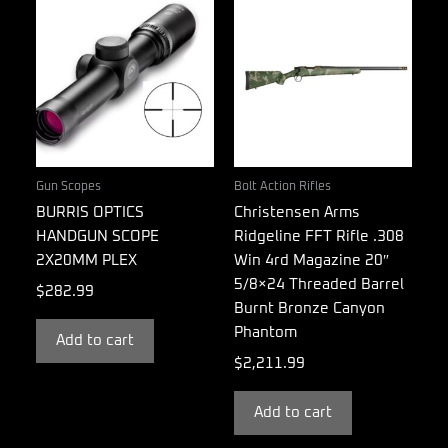
Gun Scopes
Bolt Action Rifles
BURRIS OPTICS
Christensen Arms
HANDGUN SCOPE
Ridgeline FFT Rifle .308
2X20MM PLEX
Win 4rd Magazine 20″
5/8×24 Threaded Barrel
$
282.99
Burnt Bronze Canyon
Phantom
Add to cart
$
2,211.99
Add to cart