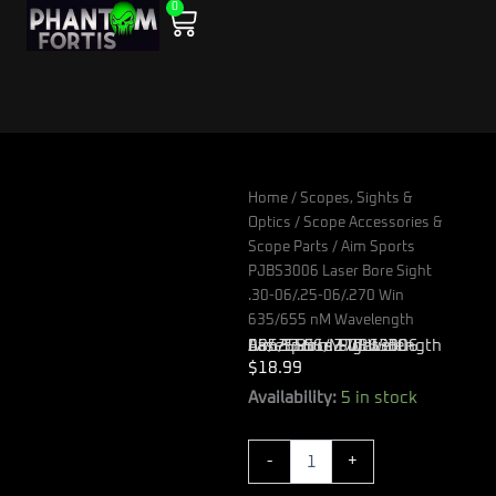
0
Skip
Cart
to
content
Home
/
Scopes, Sights &
Optics
/
Scope Accessories &
Scope Parts
/ Aim Sports
PJBS3006 Laser Bore Sight
.30-06/.25-06/.270 Win
635/655 nM Wavelength
Aim Sports PJBS3006 Laser Bore Sight .30-06/.25-06/.270 Win 635/655 nM Wavelength
$
18.99
Aim
Availability:
5 in stock
Sports
PJBS3006
-
+
Laser
Bore