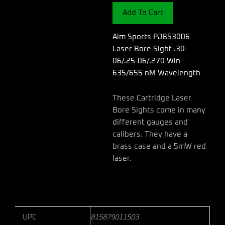
Sight
Add To Cart
.30-
06/.25-
06/.270
Aim Sports PJBS3006
Win
Laser Bore Sight .30-
635/655
06/.25-06/.270 Win
nM
635/655 nM Wavelength
Wavelength
quantity
These Cartridge Laser
Bore Sights come in many
different gauges and
calibers. They have a
brass case and a 5mW red
laser.
UPC
815879011503