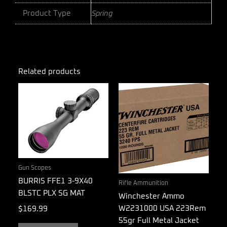
Product Type
Spring
Related products
Gun Scopes
BURRIS FFE1 3-9X40
Rifle Ammunition
BLSTC PLX SG MAT
Winchester Ammo
W2231000 USA 223Rem
$
169.99
55gr Full Metal Jacket