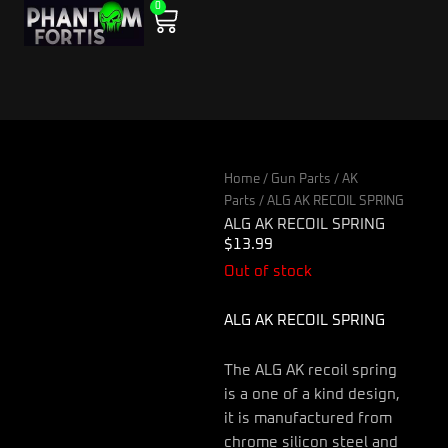
0
Skip
Cart
to
content
Home
/
Gun Parts
/
AK
Parts
/ ALG AK RECOIL SPRING
ALG AK RECOIL SPRING
$
13.99
Out of stock
ALG AK RECOIL SPRING
The ALG AK recoil spring
is a one of a kind design,
it is manufactured from
chrome silicon steel and