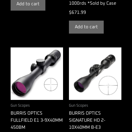
1000rds *Sold by Case
Add to cart
$
671.99
Add to cart
Gun Scopes
Gun Scopes
BURRIS OPTICS
BURRIS OPTICS
FULLFIELD E1 3-9X40MM
SIGNATURE HD 2-
450BM
10X40MM B-E3