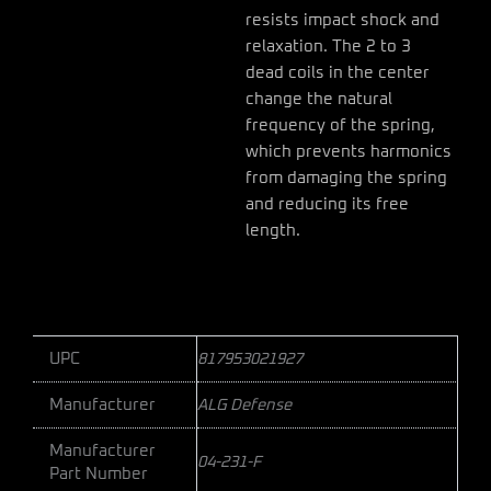
resists impact shock and
relaxation. The 2 to 3
dead coils in the center
change the natural
frequency of the spring,
which prevents harmonics
from damaging the spring
and reducing its free
length.
UPC
817953021927
Manufacturer
ALG Defense
Manufacturer
04-231-F
Part Number