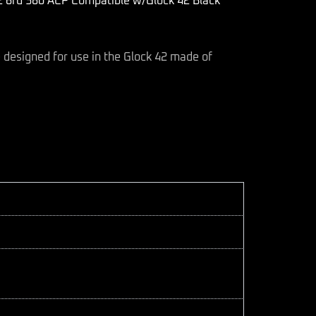
rd 380 ACP Compatible w/Glock 42 Black
esigned for use in the Glock 42 made of