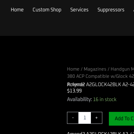
Home
Custom Shop
Services
Suppressors
Home
/
Magazines
/
Handgun M
380 ACP Compatible w/Glock 42
Amend2 A2GLOCK42BLK A2-42 6rd 380 ACP Compatible w/Glock 42 Black Polymer
$
13.99
Amend2
Availability:
16 in stock
A2GLOCK42BLK
A2-
42
-
+
Add To C
6rd
380