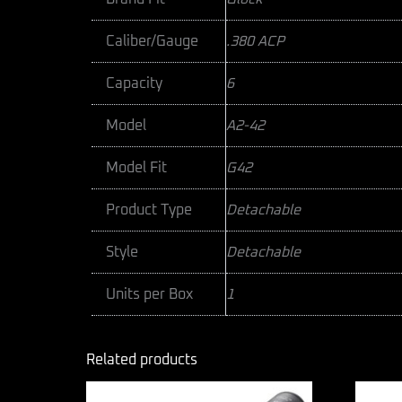
Caliber/Gauge
.380 ACP
Capacity
6
Model
A2-42
Model Fit
G42
Product Type
Detachable
Style
Detachable
Units per Box
1
Related products