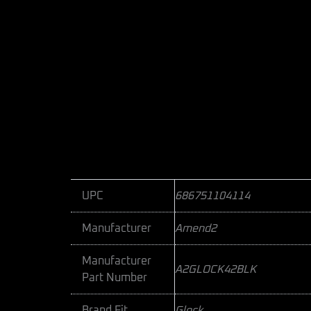
UPC
686751104114
Manufacturer
Amend2
Manufacturer
A2GLOCK42BLK
Part Number
Brand Fit
Glock