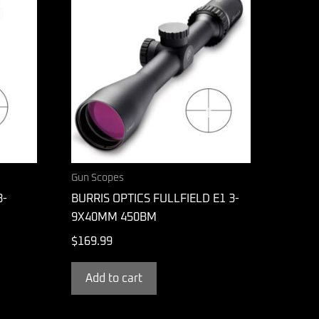
Gun Scopes
3-
BURRIS OPTICS FULLFIELD E1 3-
9X40MM 450BM
$
169.99
Add to cart