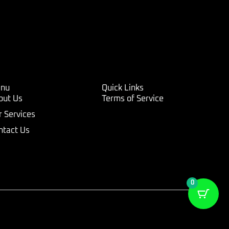
nu
Quick Links
out Us
Terms of Service
r Services
ntact Us
0