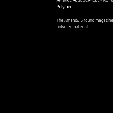
Amend2 A2GLOCK42BLK A2-42 6
ACP
Compatible
Polymer
w/Glock
42
The Amend2 6 round magazine d
Black
Polymer
polymer material.
quantity