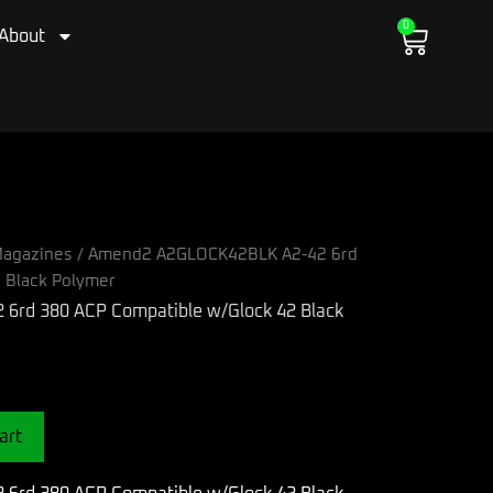
0
Cart
About
agazines
/ Amend2 A2GLOCK42BLK A2-42 6rd
 Black Polymer
art