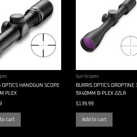
pes
Gun Scopes
S OPTICS HANDGUN SCOPE
BURRIS OPTICS DROPTINE 
M PLEX
9X40MM B-PLEX 22LR
9
$
139.99
to cart
Add to cart