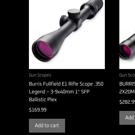
Gun Scopes
Gun Sco
Burris Fullfield E1 Rifle Scope .350
BURRI
Legend – 3-9x40mm 1″ SFP
2X20M
Ballistic Plex
$
282.9
$
169.99
Add 
Add to cart