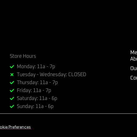
Me
Store Hours
Ab
Monday: 11a - 7p
Ou
Tuesday - Wednesday: CLOSED
Co
Thursday: 11a - 7p
Friday: 11a - 7p
Saturday: 11a - 6p
Sunday: 11a - 6p
okie Preferences