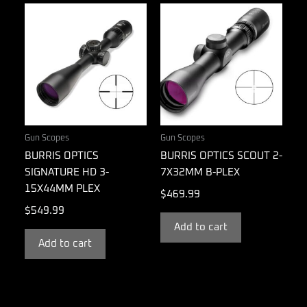
Gun Scopes
Gun Scopes
BURRIS OPTICS
BURRIS OPTICS SCOUT 2-
SIGNATURE HD 3-
7X32MM B-PLEX
15X44MM PLEX
$
469.99
$
549.99
Add to cart
Add to cart