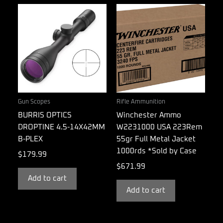
Gun Scopes
Rifle Ammunition
BURRIS OPTICS
Winchester Ammo
DROPTINE 4.5-14X42MM
W2231000 USA 223Rem
B-PLEX
55gr Full Metal Jacket
1000rds *Sold by Case
$
179.99
$
671.99
Add to cart
Add to cart