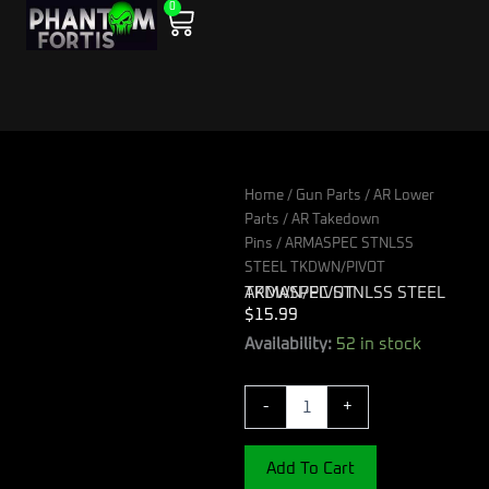
0
Skip
Cart
to
content
Home
/
Gun Parts
/
AR Lower
Parts
/
AR Takedown
Pins
/ ARMASPEC STNLSS
STEEL TKDWN/PIVOT
ARMASPEC STNLSS STEEL TKDWN/PIVOT
$
15.99
ARMASPEC
Availability:
52 in stock
STNLSS
STEEL
-
+
TKDWN/PIVOT
quantity
Add To Cart