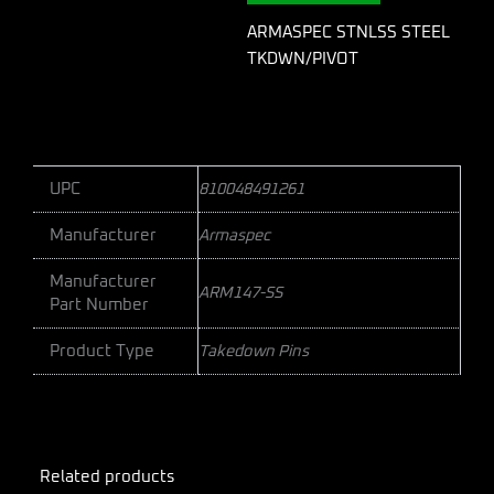
ARMASPEC STNLSS STEEL
TKDWN/PIVOT
UPC
810048491261
Manufacturer
Armaspec
Manufacturer
ARM147-SS
Part Number
Product Type
Takedown Pins
Related products