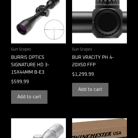
Gun Scopes
Gun Scopes
BURRIS OPTICS
BUR VRACITY PH 4-
SIGNATURE HD 3-
20X50 FFP
15X44MM B-E3
$
1,299.99
$
599.99
Add to cart
Add to cart