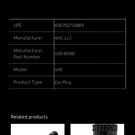
UPC
656750710883
Manufacturer
AXIL LLC
Manufacturer
X20-BONE
Part Number
Model
X20
Product Type
Ear Plug
Related products