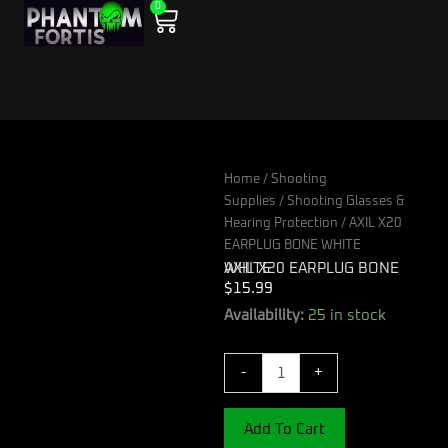
0
Skip
Cart
to
content
Home
/
Shooting
Supplies
/
Shooting Glasses &
Hearing Protection
/ AXIL X20
EARPLUG BONE WHITE
AXIL X20 EARPLUG BONE WHITE
$
15.99
AXIL
Availability:
25 in stock
X20
EARPLUG
-
+
BONE
WHITE
quantity
Add To Cart