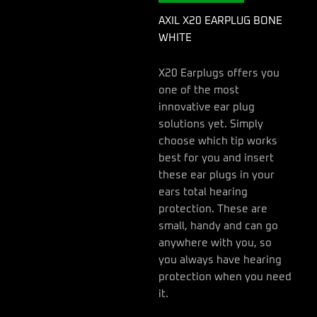
AXIL X20 EARPLUG BONE
WHITE
X20 Earplugs offers you
one of the most
innovative ear plug
solutions yet. Simply
choose which tip works
best for you and insert
these ear plugs in your
ears total hearing
protection. These are
small, handy and can go
anywhere with you, so
you always have hearing
protection when you need
it.