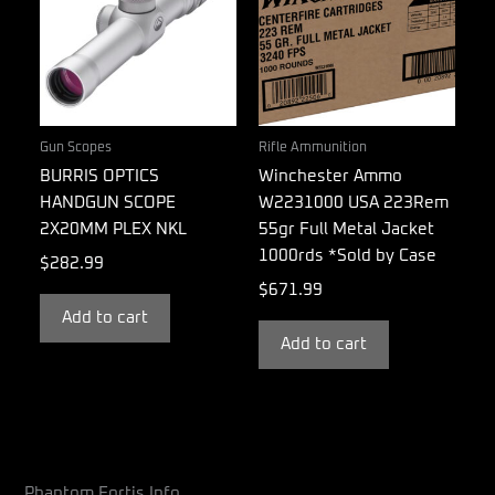
Gun Scopes
Rifle Ammunition
BURRIS OPTICS
Winchester Ammo
HANDGUN SCOPE
W2231000 USA 223Rem
2X20MM PLEX NKL
55gr Full Metal Jacket
1000rds *Sold by Case
$
282.99
$
671.99
Add to cart
Add to cart
Phantom Fortis Info