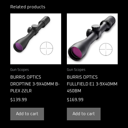
Related products
Gun Scopes
Gun Scopes
BURRIS OPTICS
BURRIS OPTICS
DROPTINE 3-9X40MM B-
FULLFIELD E1 3-9X40MM
PLEX 22LR
450BM
$
139.99
$
169.99
Add to cart
Add to cart