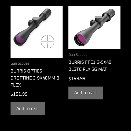
Gun Scopes
BURRIS FFE1 3-9X40
Gun Scopes
BLSTC PLX SG MAT
BURRIS OPTICS
DROPTINE 3-9X40MM B-
$
169.99
PLEX
Add to cart
$
151.99
Add to cart