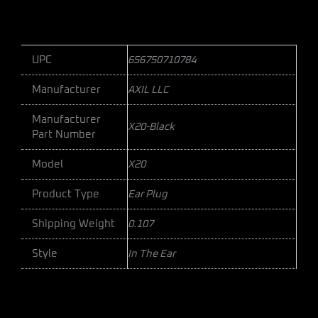
UPC
656750710784
Manufacturer
AXIL LLC
Manufacturer
X20-Black
Part Number
Model
X20
Product Type
Ear Plug
Shipping Weight
0.107
Style
In The Ear