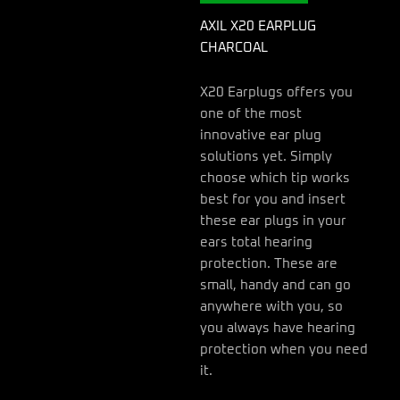
AXIL X20 EARPLUG
CHARCOAL
X20 Earplugs offers you
one of the most
innovative ear plug
solutions yet. Simply
choose which tip works
best for you and insert
these ear plugs in your
ears total hearing
protection. These are
small, handy and can go
anywhere with you, so
you always have hearing
protection when you need
it.