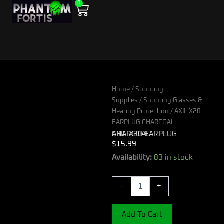
0
Skip
Cart
to
content
Home
/
Shooting
Supplies
/
Shooting Glasses &
Hearing Protection
/ AXIL X20
EARPLUG CHARCOAL
AXIL X20 EARPLUG CHARCOAL
$
15.99
AXIL
Availability:
83 in stock
X20
EARPLUG
-
+
CHARCOAL
quantity
Add To Cart