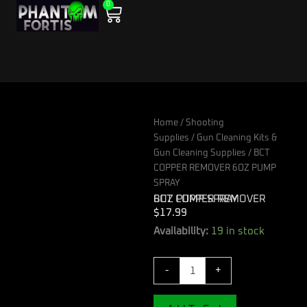
0
Skip
Cart
to
content
Home
/
Shooting
Supplies
/
Gun Cleaning Kits &
Gun Cleaning Supplies
/ BCT
COPPER REMOVER 6OZ PUMP
SPRAY
BCT COPPER REMOVER 6OZ PUMP SPRAY
$
17.99
BCT
Availability:
19 in stock
COPPER
REMOVER
-
+
6OZ
PUMP
SPRAY