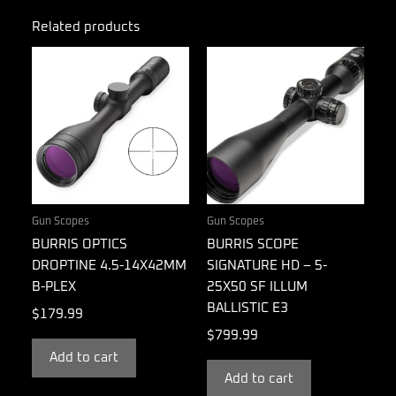
Related products
Gun Scopes
Gun Scopes
BURRIS OPTICS
BURRIS SCOPE
DROPTINE 4.5-14X42MM
SIGNATURE HD – 5-
B-PLEX
25X50 SF ILLUM
BALLISTIC E3
$
179.99
$
799.99
Add to cart
Add to cart