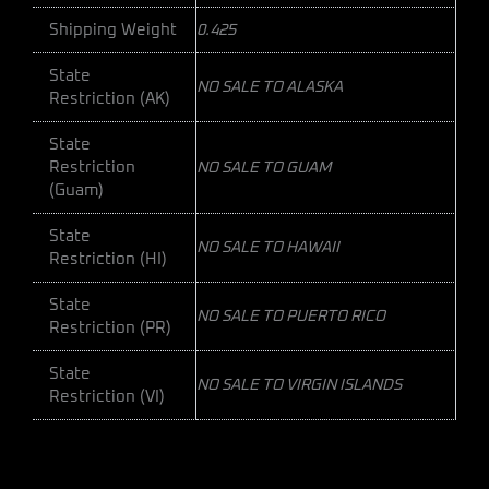
Shipping Weight
0.425
State
NO SALE TO ALASKA
Restriction (AK)
State
Restriction
NO SALE TO GUAM
(Guam)
State
NO SALE TO HAWAII
Restriction (HI)
State
NO SALE TO PUERTO RICO
Restriction (PR)
State
NO SALE TO VIRGIN ISLANDS
Restriction (VI)