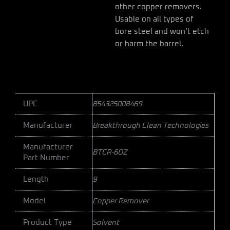
other copper removers.
Usable on all types of
bore steel and won’t etch
or harm the barrel.
UPC
854325008469
Manufacturer
Breakthrough Clean Technologies
Manufacturer
BTCR-6OZ
Part Number
Length
9
Model
Copper Remover
Product Type
Solvent