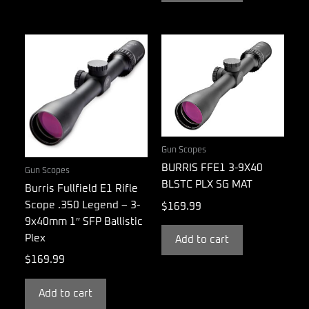
Gun Scopes
BURRIS FFE1 3-9X40
Gun Scopes
BLSTC PLX SG MAT
Burris Fullfield E1 Rifle
Scope .350 Legend – 3-
$
169.99
9x40mm 1″ SFP Ballistic
Plex
Add to cart
$
169.99
Add to cart