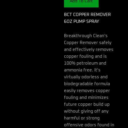
Add To Cart
quantity
BCT COPPER REMOVER
6OZ PUMP SPRAY
Breakthrough Clean’s
Copper Remover safely
and effectively removes
copper fouling and is
100% petroleum and
ammonia free. It’s
virtually odorless and
biodegradable formula
easily removes copper
fouling and minimizes
future copper build up
without giving off any
harmful or strong
offensive odors found in