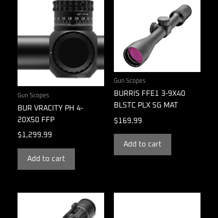
Gun Scopes
BURRIS FFE1 3-9X40
Gun Scopes
BLSTC PLX SG MAT
BUR VRACITY PH 4-
20X50 FFP
$
169.99
$
1,299.99
Add to cart
Add to cart