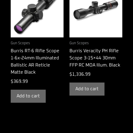
Gun Scopes
Gun Scopes
Burris RT-6 Rifle Scope
Burris Veracity PH Rifle
1-6x-24mm Illuminated
Scope 3-15×44 30mm
Ballistic AR Reticle
FFP RC MOA Illum. Black
Matte Black
$
1,336.99
$
369.99
Add to cart
Add to cart