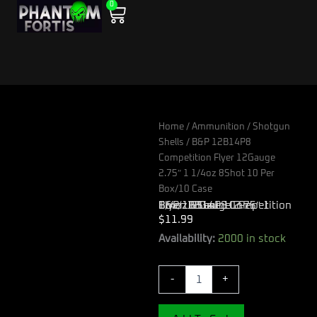
0
Skip
Cart
to
content
Home
/
Ammunition
/
Shotgun
Shells
/ B&P 12B14P8
Competition Flyer 12Gauge
2.75″ 1 1/4oz 8Shot 10 Per
Box/10 Case
B&P 12B14P8 Competition Flyer 12Gauge 2.75″ 1 1/4oz 8Shot 10 Per Box/10 Case
$
11.99
B&P
Availability:
2000 in stock
12B14P8
Competition
-
+
Flyer
12Gauge
2.75"