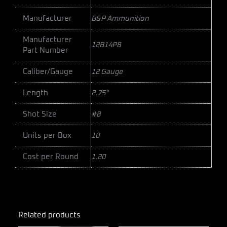
Manufacturer
B&P Ammunition
Manufacturer
12B14P8
Part Number
Caliber/Gauge
12 Gauge
Length
2.75"
Shot Size
#8
Units per Box
10
Cost per Round
1.20
Related products