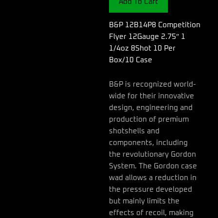
Add To Cart
1
1/4oz
8Shot
B&P 12B14P8 Competition
10
Flyer 12Gauge 2.75″ 1
Per
1/4oz 8Shot 10 Per
Box/10
Box/10 Case
Case
quantity
B&P is recognized world-
wide for their innovative
design, engineering and
production of premium
shotshells and
components, including
the revolutionary Gordon
System. The Gordon case
wad allows a reduction in
the pressure developed
but mainly limits the
effects of recoil, making