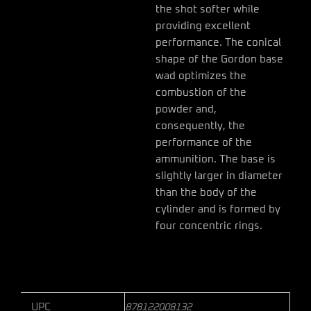
the shot softer while
providing excellent
performance. The conical
shape of the Gordon base
wad optimizes the
combustion of the
powder and,
consequently, the
performance of the
ammunition. The base is
slightly larger in diameter
than the body of the
cylinder and is formed by
four concentric rings.
UPC
878122008132