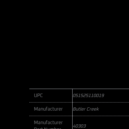
UPC
051525110019
Manufacturer
Butler Creek
Manufacturer
40303