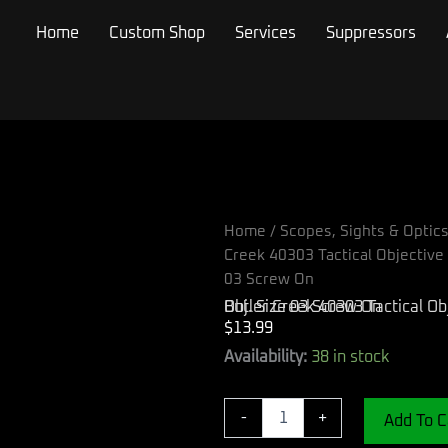
Home
Custom Shop
Services
Suppressors
Home
/
Scopes, Sights & Optic
Creek 40303 Tactical Objectiv
03 Screw On
Butler Creek 40303 Tactical Objective Scope Cover Black Polymer 34-34.90mm Obj. Size 03 Screw On
$
13.99
Butler
Availability:
38 in stock
Creek
40303
Tactical
-
+
Add To C
Objective