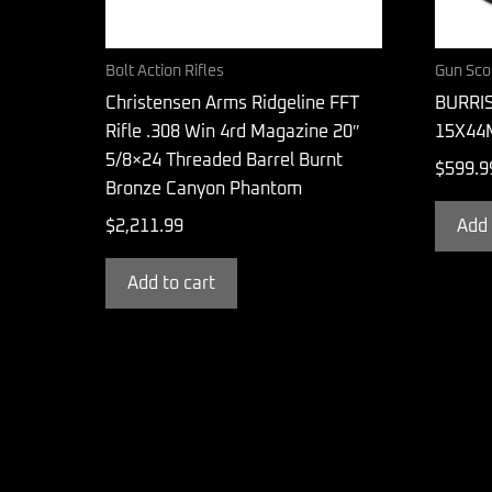
Bolt Action Rifles
Gun Sco
Christensen Arms Ridgeline FFT
BURRIS
Rifle .308 Win 4rd Magazine 20″
15X44
5/8×24 Threaded Barrel Burnt
$
599.9
Bronze Canyon Phantom
$
2,211.99
Add 
Add to cart