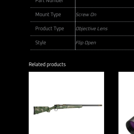
Part Number
Mount Type
Screw On
Product Type
Objective Lens
Style
Flip Open
Related products