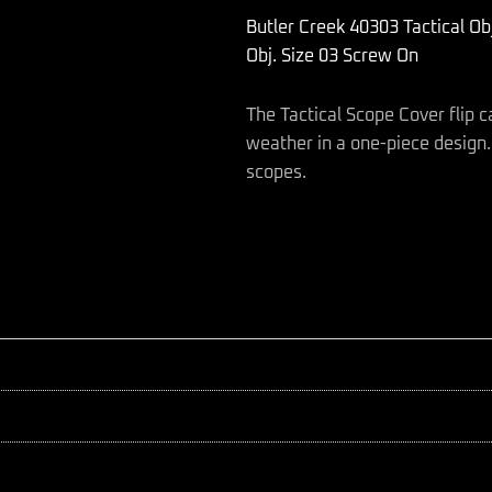
Scope
Butler Creek 40303 Tactical O
Cover
Black
Obj. Size 03 Screw On
Polymer
34-
The Tactical Scope Cover flip c
34.90mm
Obj.
weather in a one-piece design. F
Size
scopes.
03
Screw
On
quantity