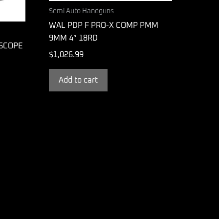
Semi Auto Handguns
WAL PDP F PRO-X COMP PMM
9MM 4″ 18RD
 SCOPE
$
1,026.99
Add to cart