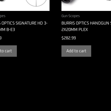
pes
Gun Scopes
 OPTICS SIGNATURE HD 3-
BURRIS OPTICS HANDGUN
MM B-E3
2X20MM PLEX
9
$
282.99
to cart
Add to cart