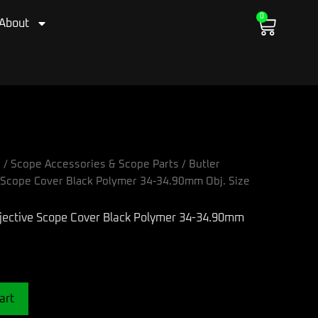
0
Cart
About
s
/
Scope Accessories & Scope Parts
/ Butler
e Scope Cover Black Polymer 34-34.90mm Obj. Size
art