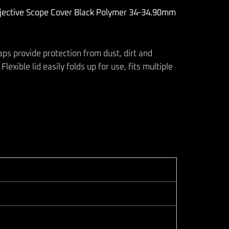
bjective Scope Cover Black Polymer 34-34.90mm
aps provide protection from dust, dirt and
lexible lid easily folds up for use, fits multiple