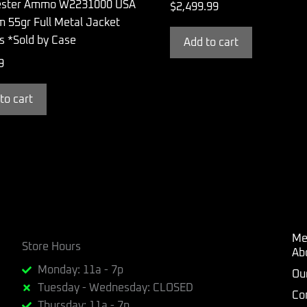
ester Ammo W2231000 USA
$
2,499.99
 55gr Full Metal Jacket
s *Sold by Case
Add to cart
9
to cart
Me
Store Hours
Ab
Monday: 11a - 7p
Ou
Tuesday - Wednesday: CLOSED
Co
Thursday: 11a - 7p