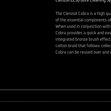
Clenzoil 2250 Bore Cleaning S
quantity
The Clenzoil Cobra is a high qu
of the essential components of
When used in conjunction with 
Cobra provides a quick and eas
integrated bronze brush effect
cotton braid that follows colle
Cobra can be reused over and 