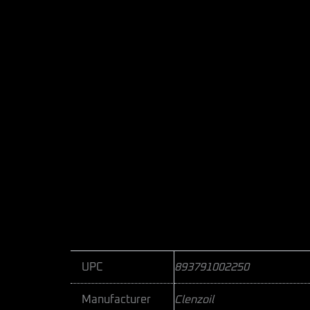
UPC
893791002250
Manufacturer
Clenzoil