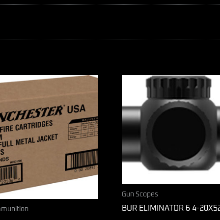
Gun Scopes
BUR ELIMINATOR 6 4-20X5
mmunition