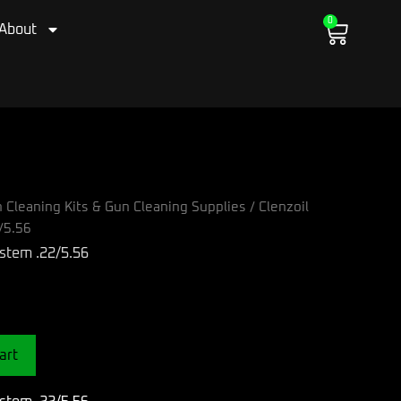
0
Cart
About
 Cleaning Kits & Gun Cleaning Supplies
/ Clenzoil
/5.56
ystem .22/5.56
art