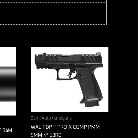
Semi Auto Handguns
WAL PDP F PRO-X COMP PMM
2 34M
9MM 4″ 18RD