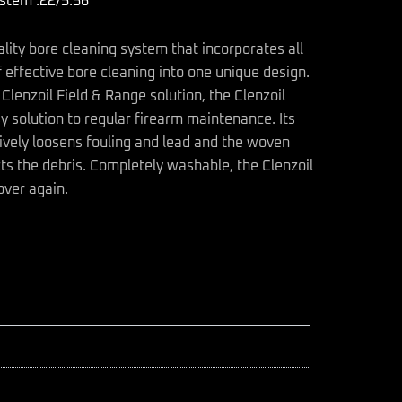
ystem .22/5.56
ality bore cleaning system that incorporates all
 effective bore cleaning into one unique design.
Clenzoil Field & Range solution, the Clenzoil
y solution to regular firearm maintenance. Its
ively loosens fouling and lead and the woven
cts the debris. Completely washable, the Clenzoil
over again.