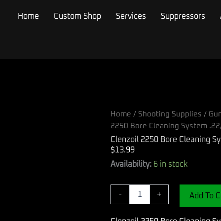
Home
Custom Shop
Services
Suppressors
Home
/
Shooting Supplies
/
Gun
2250 Bore Cleaning System .22
Clenzoil 2250 Bore Cleaning S
$
13.99
Clenzoil
Availability:
6 in stock
2250
Bore
Cleaning
-
+
Add To C
System
.22/5.56