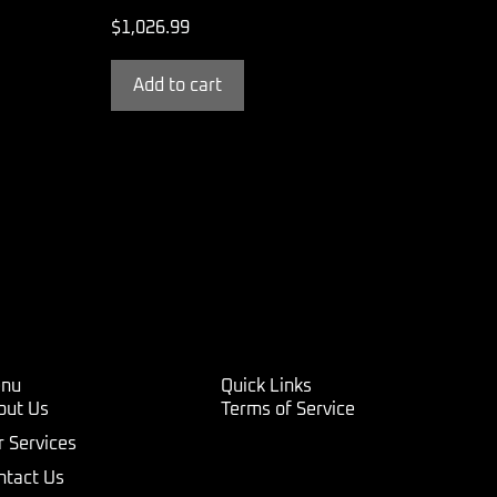
$
1,026.99
Add to cart
nu
Quick Links
out Us
Terms of Service
r Services
ntact Us