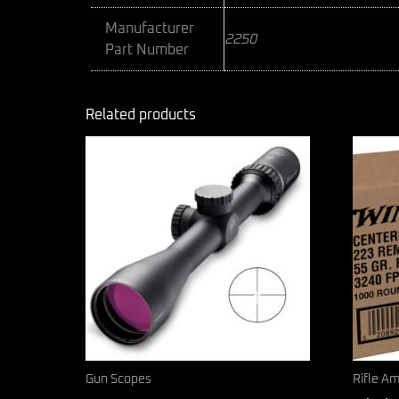
Manufacturer
2250
Part Number
Related products
Gun Scopes
Rifle A