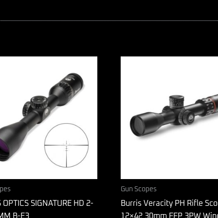
pes
Gun Scopes
 OPTICS SIGNATURE HD 2-
Burris Veracity PH Rifle Sco
MM B-E3
12×42 30mm FFP 3PW Win