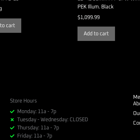
PEK Illum. Black
9
$
1,099.99
to cart
Add to cart
Me
Store Hours
Ab
Monday: 11a - 7p
Ou
Tuesday - Wednesday: CLOSED
Co
Thursday: 11a - 7p
Friday: 11a - 7p