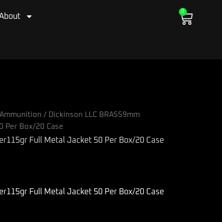
0
Cart
About
Ammunition
/ Dickinson LLC BRASS9mm
50 Per Box/20 Case
115gr Full Metal Jacket 50 Per Box/20 Case
115gr Full Metal Jacket 50 Per Box/20 Case