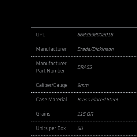
UPC
8683598002018
Manufacturer
Breda/Dickinson
Manufacturer
BRASS
Part Number
Caliber/Gauge
9mm
Case Material
Brass Plated Steel
Grains
115 GR
Units per Box
50