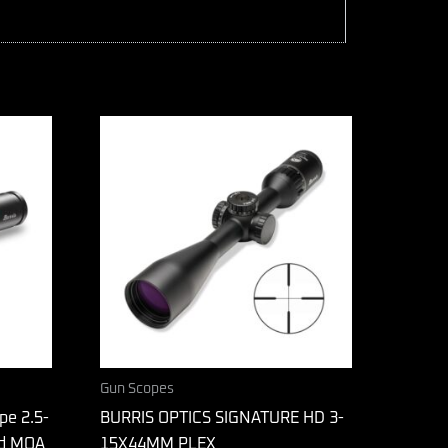
Gun Scopes
pe 2.5-
BURRIS OPTICS SIGNATURE HD 3-
d MOA
15X44MM PLEX