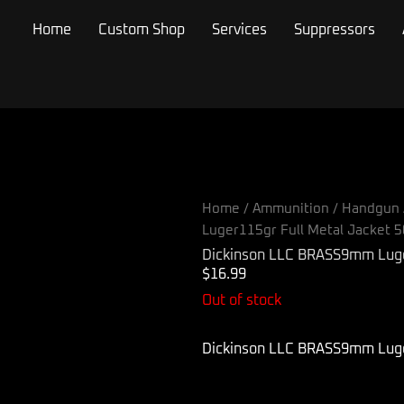
Home
Custom Shop
Services
Suppressors
Home
/
Ammunition
/
Handgun 
Luger115gr Full Metal Jacket 
Dickinson LLC BRASS9mm Luger
$
16.99
Out of stock
Dickinson LLC BRASS9mm Luger