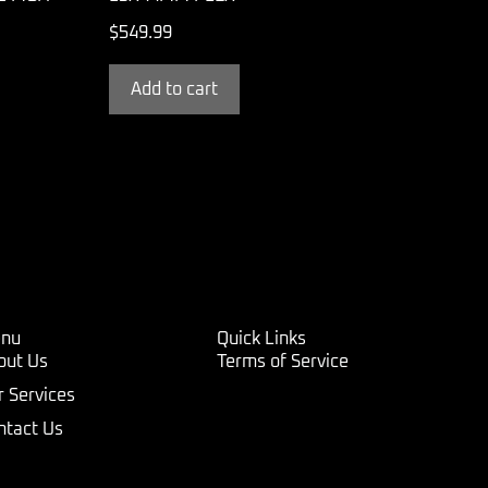
$
549.99
Add to cart
nu
Quick Links
out Us
Terms of Service
r Services
ntact Us