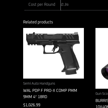
Cost per Round
0.34
Related products
Semi Auto Handguns
WAL PDP F PRO-X COMP PMM
Gun Sco
9MM 4″ 18RD
BURRIS
$
1,026.99
10X40