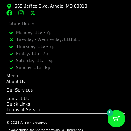
665 Jeffco Blvd. Arnold, MO 63010
F
I
X
a
n
-
c
Store Hours
s
t
e
t
w
Monday: 11a - 7p
b
a
i
Tuesday - Wednesday: CLOSED
o
g
t
Thursday: 11a - 7p
o
r
t
k
a
e
Friday: 11a - 7p
m
r
Saturday: 11a - 6p
Sunday: 11a - 6p
Menu
About Us
Our Services
Contact Us
Quick Links
Terms of Service
0
© 2026 All rights reserved.
Privacy Notice
User Agreement
Cookie Preferences