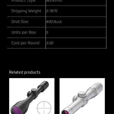
Product Type
Buckshot
Shipping Weight
0.7875
Shot Size
#00 Buck
Units per Box
5
Cost per Round
3.00
Related products