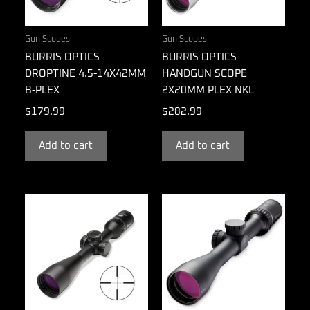
Gun Scopes
Gun Scopes
BURRIS OPTICS
BURRIS OPTICS
DROPTINE 4.5-14X42MM
HANDGUN SCOPE
B-PLEX
2X20MM PLEX NKL
$
179.99
$
282.99
Add to cart
Add to cart