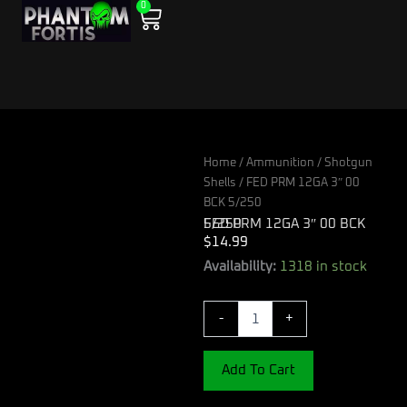
0
Skip
Cart
to
content
Home
/
Ammunition
/
Shotgun
Shells
/ FED PRM 12GA 3″ 00
BCK 5/250
FED PRM 12GA 3″ 00 BCK 5/250
$
14.99
FED
Availability:
1318 in stock
PRM
12GA
-
+
3"
00
BCK
Add To Cart
5/250
quantity