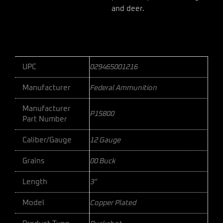
and deer.
UPC
029465001216
Manufacturer
Federal Ammunition
Manufacturer
P15800
Part Number
Caliber/Gauge
12 Gauge
Grains
00 Buck
Length
3"
Model
Copper Plated