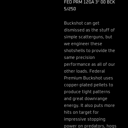
FED PRM 12GA 3″ 00 BCK
5/250
Buckshot can get
dismissed as the stuff of
simple scatterguns, but
we engineer these
shotshells to provide the
same precision
performance as all of our
other loads. Federal
Premium Buckshot uses
copper-plated pellets to
produce tight patterns
and great downrange
energy. It also puts more
hits on target for
impressive stopping
power on predators, hogs