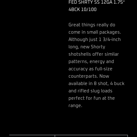
FED SHRTY SS 12GA 1.75″
4BCK 10/100
Great things really do
come in small packages.
Although just 1 3/4-inch
long, new Shorty
shotshells offer similar
patterns, energy and
accuracy as full-size
counterparts. Now
available in 8 shot, 4 buck
and rifled slug loads
perfect for fun at the
range.