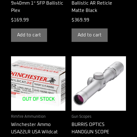
9x40mm 1″ SFP Ballistic
Ballistic AR Reticle
Plex
Matte Black
$
169.99
$
369.99
Add to cart
Add to cart
OUT OF STOCK
Rimfire Ammunition
Gun Scopes
Winchester Ammo
BURRIS OPTICS
USA22LR USA Wildcat
HANDGUN SCOPE