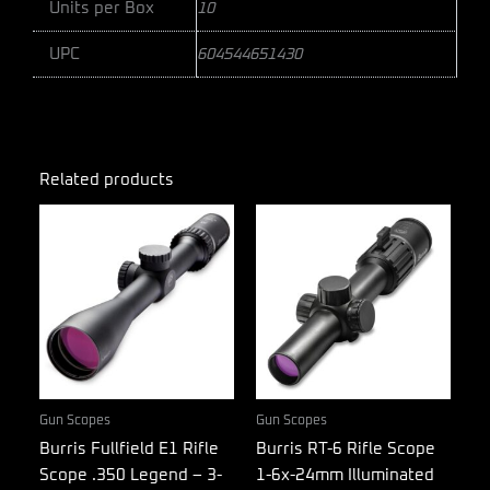
Units per Box
10
UPC
604544651430
Related products
Gun Scopes
Gun Scopes
Burris Fullfield E1 Rifle
Burris RT-6 Rifle Scope
Scope .350 Legend – 3-
1-6x-24mm Illuminated