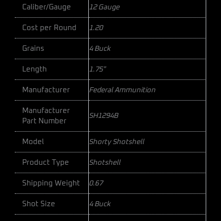
Caliber/Gauge
12 Gauge
Cost per Round
1.20
Grains
4 Buck
Length
1.75"
Manufacturer
Federal Ammunition
Manufacturer
SH1294B
Part Number
Model
Shorty Shotshell
Product Type
Shotshell
Shipping Weight
0.67
Shot Size
4 Buck