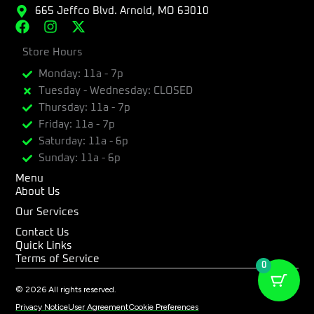
665 Jeffco Blvd. Arnold, MO 63010
F
I
X
a
n
-
c
Store Hours
s
t
e
t
w
Monday: 11a - 7p
b
a
i
Tuesday - Wednesday: CLOSED
o
g
t
Thursday: 11a - 7p
o
r
t
k
a
e
Friday: 11a - 7p
m
r
Saturday: 11a - 6p
Sunday: 11a - 6p
Menu
About Us
Our Services
Contact Us
Quick Links
Terms of Service
0
© 2026 All rights reserved.
Privacy Notice
User Agreement
Cookie Preferences