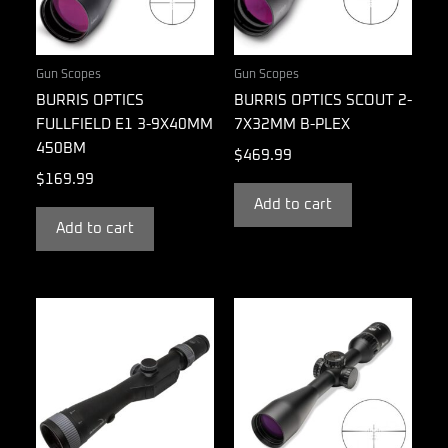
Gun Scopes
Gun Scopes
BURRIS OPTICS
BURRIS OPTICS SCOUT 2-
FULLFIELD E1 3-9X40MM
7X32MM B-PLEX
450BM
$
469.99
$
169.99
Add to cart
Add to cart