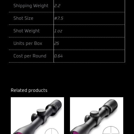
Shipping Weight
2.2
Shot Size
#7.5
Shot Weight
1 oz
Units per Box
25
Cost per Round
0.64
Related products