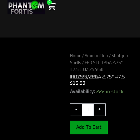
0
Skip
Cart
to
content
Home
/
Ammunition
/
Shotgun
Shells
/ FED STL 12GA 2.75″
#7.5 1 OZ 25/250
FED STL 12GA 2.75″ #7.5 1 OZ 25/250
$
15.99
FED
Availability:
222 in stock
STL
12GA
-
+
2.75"
#7.5
1
Add To Cart
OZ
25/250