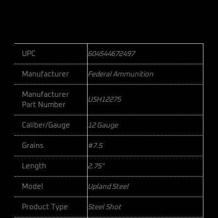
UPC
604544672497
Manufacturer
Federal Ammunition
Manufacturer
USH12275
Part Number
Caliber/Gauge
12 Gauge
Grains
#7.5
Length
2.75"
Model
Upland Steel
Product Type
Steel Shot