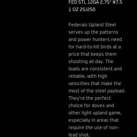
quantity
FED STL 12GA 2.75″ #7.5
1 OZ 25/250
Federals Upland Steel
serves up the patterns
and power hunters need
for hard-to-hit birds at a
price that keeps them
shooting all day. The
loads are consistent and
reliable, with high
velocities that make the
most of the steel payload.
They’re the perfect
choice for doves and
other light upland game,
especially in areas that
require the use of non-
lead shot.