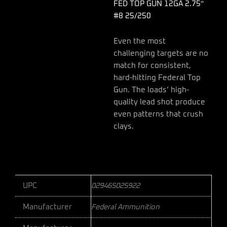
FED TOP GUN 12GA 2.75″
#8 25/250
Even the most
challenging targets are no
match for consistent,
hard-hitting Federal Top
Gun. The loads’ high-
quality lead shot produce
even patterns that crush
clays.
UPC
029465025922
Manufacturer
Federal Ammunition