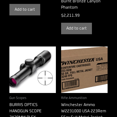
Burnt Bronze Canyon
Phantom
Add to cart
$
2,211.99
Add to cart
Gun Scopes
Rifle Ammunition
BURRIS OPTICS
Winchester Ammo
HANDGUN SCOPE
W2231000 USA 223Rem