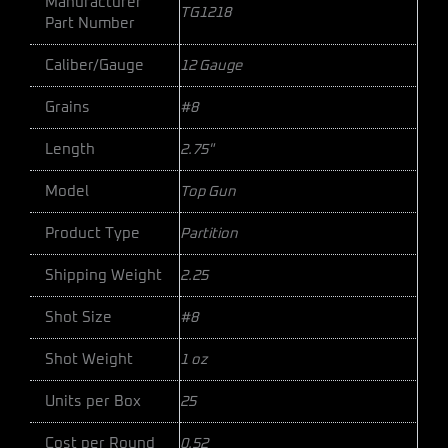
Manufacturer
TG1218
Part Number
Caliber/Gauge
12 Gauge
Grains
#8
Length
2.75"
Model
Top Gun
Product Type
Partition
Shipping Weight
2.25
Shot Size
#8
Shot Weight
1 oz
Units per Box
25
Cost per Round
0.52