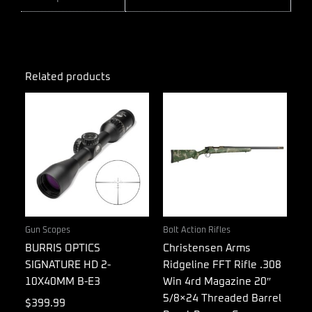
Related products
Gun Scopes
Bolt Action Rifles
BURRIS OPTICS
Christensen Arms
SIGNATURE HD 2-
Ridgeline FFT Rifle .308
10X40MM B-E3
Win 4rd Magazine 20″
5/8×24 Threaded Barrel
$
399.99