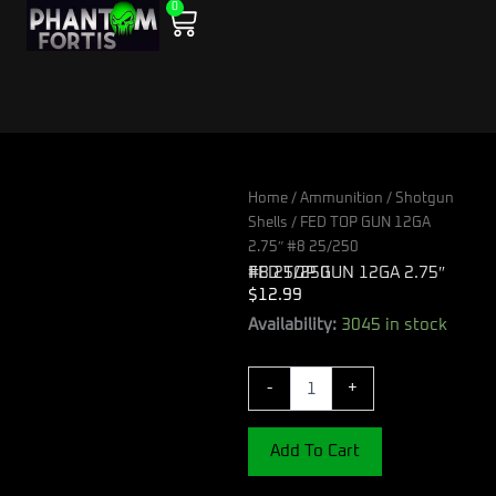
0
Skip
Cart
to
content
Home
/
Ammunition
/
Shotgun
Shells
/ FED TOP GUN 12GA
2.75″ #8 25/250
FED TOP GUN 12GA 2.75″ #8 25/250
$
12.99
FED
Availability:
3045 in stock
TOP
GUN
-
+
12GA
2.75"
#8
Add To Cart
25/250
quantity