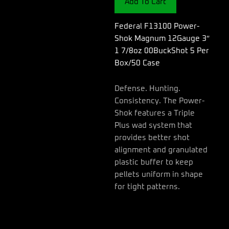
Add To Cart
3"
1
7/8oz
Federal F13100 Power-
00BuckShot
Shok Magnum 12Gauge 3″
5
1 7/8oz 00BuckShot 5 Per
Per
Box/50 Case
Box/50
Case
quantity
Defense. Hunting.
Consistency. The Power-
Shok features a Triple
Plus wad system that
provides better shot
alignment and granulated
plastic buffer to keep
pellets uniform in shape
for tight patterns.