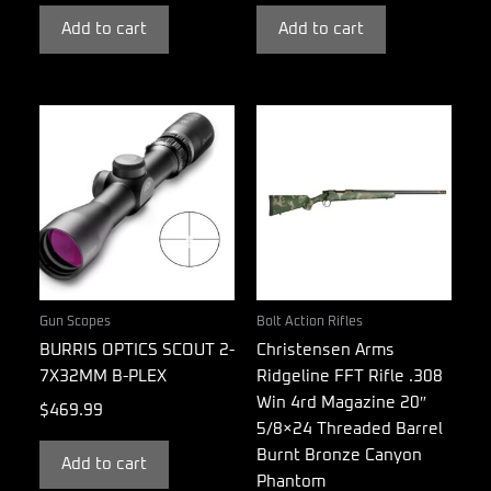
Add to cart
Add to cart
Gun Scopes
Bolt Action Rifles
BURRIS OPTICS SCOUT 2-
Christensen Arms
7X32MM B-PLEX
Ridgeline FFT Rifle .308
Win 4rd Magazine 20″
$
469.99
5/8×24 Threaded Barrel
Burnt Bronze Canyon
Add to cart
Phantom