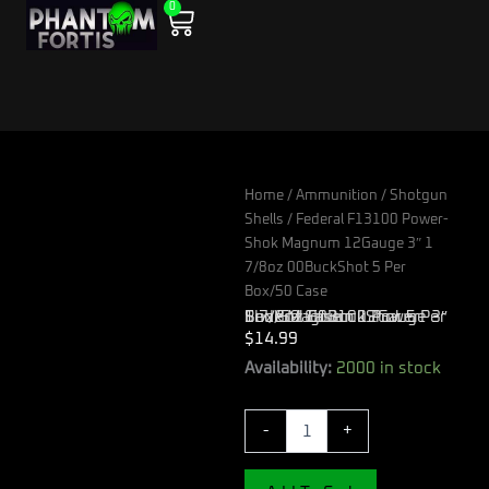
0
Skip
Cart
to
content
Home
/
Ammunition
/
Shotgun
Shells
/ Federal F13100 Power-
Shok Magnum 12Gauge 3″ 1
7/8oz 00BuckShot 5 Per
Box/50 Case
Federal F13100 Power-Shok Magnum 12Gauge 3″ 1 7/8oz 00BuckShot 5 Per Box/50 Case
$
14.99
Federal
Availability:
2000 in stock
F13100
Power-
-
+
Shok
Magnum
12Gauge