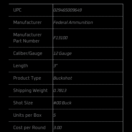
UPC
029465009649
Manufacturer
Federal Ammunition
Manufacturer
F13100
Part Number
Caliber/Gauge
12 Gauge
Length
3"
Product Type
Buckshot
Shipping Weight
0.7813
Shot Size
#00 Buck
Units per Box
5
Cost per Round
3.00