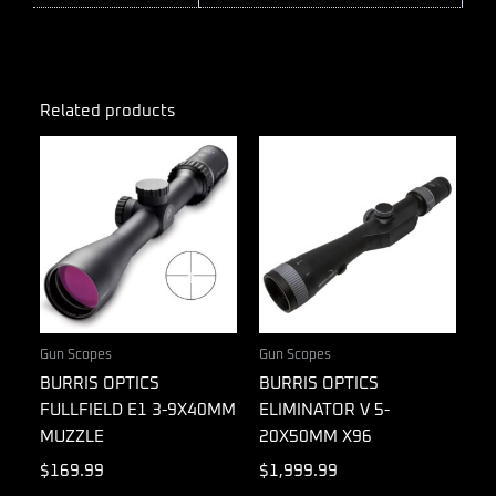
Related products
Gun Scopes
Gun Scopes
BURRIS OPTICS
BURRIS OPTICS
FULLFIELD E1 3-9X40MM
ELIMINATOR V 5-
MUZZLE
20X50MM X96
$
169.99
$
1,999.99