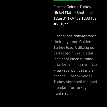
3"
1-
Fiocchi Golden Turkey
3/4oz
Nickel Plated Shotshells
1200
12ga 3″ 1-3/4oz 1200 fps
fps
#5 10/ct
#5
10/ct
quantity
Fiocchi has reinvigorated
their keystone Golden
Turkey load. Utilizing our
perfected nickel plated
lead shot clean burning
powder and improved wad
– turkeys won’t stand a
chance. Fiocchi Golden
Turkey shotshell the gold
standard for turkey
hunters.