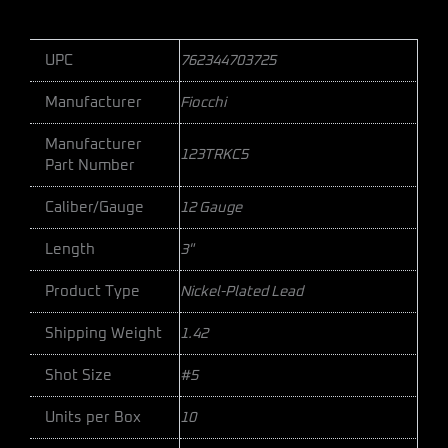
UPC
762344703725
Manufacturer
Fiocchi
Manufacturer
123TRKC5
Part Number
Caliber/Gauge
12 Gauge
Length
3"
Product Type
Nickel-Plated Lead
Shipping Weight
1.42
Shot Size
#5
Units per Box
10