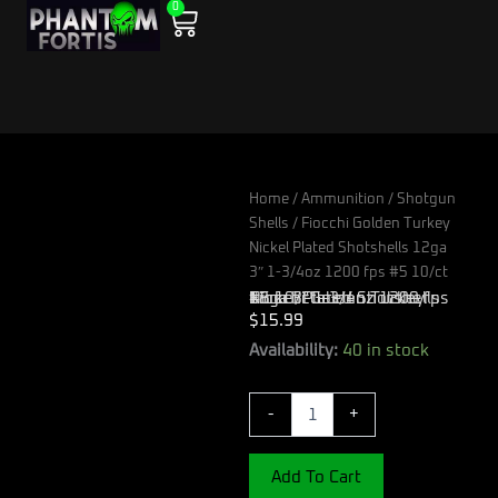
0
Skip
Cart
to
content
Home
/
Ammunition
/
Shotgun
Shells
/ Fiocchi Golden Turkey
Nickel Plated Shotshells 12ga
3″ 1-3/4oz 1200 fps #5 10/ct
Fiocchi Golden Turkey Nickel Plated Shotshells 12ga 3″ 1-3/4oz 1200 fps #5 10/ct
$
15.99
Fiocchi
Availability:
40 in stock
Golden
Turkey
-
+
Nickel
Plated
Shotshells
Add To Cart
12ga