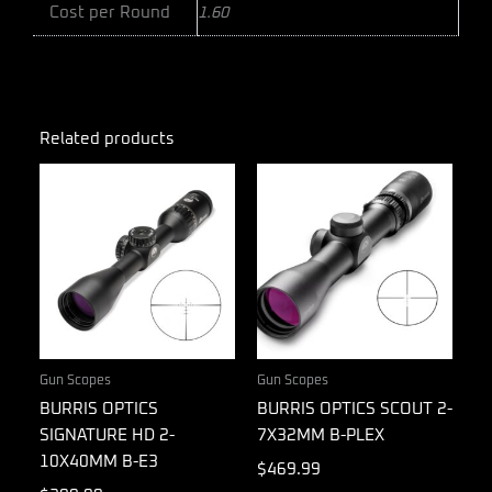
Cost per Round
1.60
Related products
Gun Scopes
Gun Scopes
BURRIS OPTICS
BURRIS OPTICS SCOUT 2-
SIGNATURE HD 2-
7X32MM B-PLEX
10X40MM B-E3
$
469.99