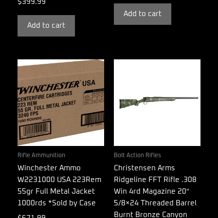
$
399.99
Add to cart
Add to cart
Rifle Ammunition
Bolt Action Rifles
Winchester Ammo
Christensen Arms
W2231000 USA 223Rem
Ridgeline FFT Rifle .308
55gr Full Metal Jacket
Win 4rd Magazine 20″
1000rds *Sold by Case
5/8×24 Threaded Barrel
Burnt Bronze Canyon