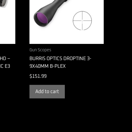
Gun Scopes
HD –
BURRIS OPTICS DROPTINE 3-
IC E3
9X40MM B-PLEX
$
151.99
Add to cart