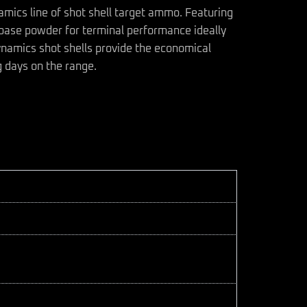
namics line of shot shell target ammo. Featuring
base powder for terminal performance ideally
Dynamics shot shells provide the economical
g days on the range.