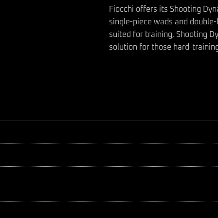
Fiocchi offers its Shooting Dy
single-piece wads and double-
suited for training, Shooting 
solution for those hard-trainin