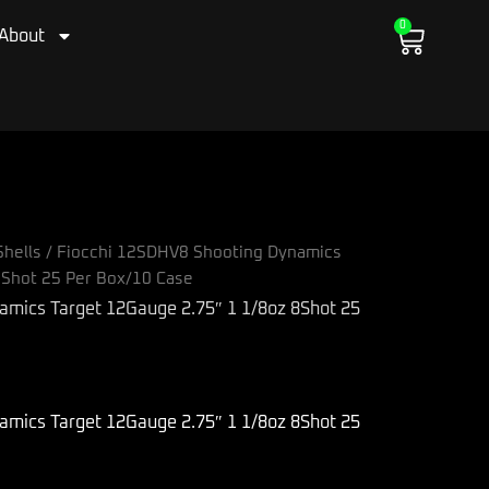
0
Cart
About
hells
/ Fiocchi 12SDHV8 Shooting Dynamics
8Shot 25 Per Box/10 Case
amics Target 12Gauge 2.75″ 1 1/8oz 8Shot 25