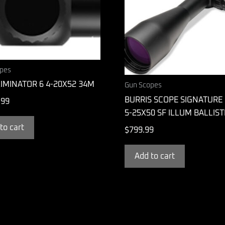
pes
IMINATOR 6 4-20X52 34M
Gun Scopes
BURRIS SCOPE SIGNATURE 
.99
5-25X50 SF ILLUM BALLIST
to cart
$
799.99
Add to cart