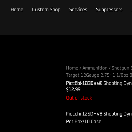
Home
Custom Shop
Services
Suppressors
Home
/
Ammunition
/
Shotgun S
Target 12Gauge 2.75″ 1 1/8oz 
Fiocchi 12SDHV8 Shooting Dynamics Target 12Gauge 2.75″ 1 1/8oz 8Shot 25 Per Box/10 Case
$
12.99
Out of stock
Fiocchi 12SDHV8 Shooting Dyn
Per Box/10 Case