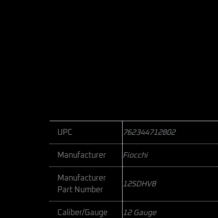
UPC
762344712802
Manufacturer
Fiocchi
Manufacturer
12SDHV8
Part Number
Caliber/Gauge
12 Gauge