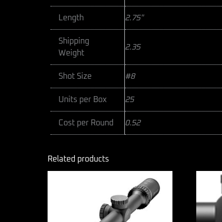
Length
2.75"
Shipping
2.35
Weight
Shot Size
#8
Units per Box
25
Cost per Round
0.52
Related products