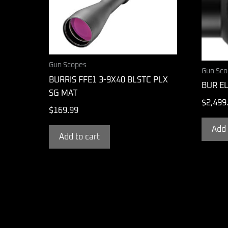
Gun Scopes
Gun Sco
BURRIS FFE1 3-9X40 BLSTC PLX
BUR EL
SG MAT
$
2,499
$
169.99
Add 
Add to cart