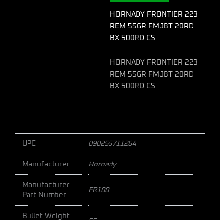
BX
500RD
HORNADY FRONTIER 223
CS
REM 55GR FMJBT 20RD
quantity
BX 500RD CS
HORNADY FRONTIER 223
REM 55GR FMJBT 20RD
BX 500RD CS
UPC
090255711264
Manufacturer
Hornady
Manufacturer
FR100
Part Number
Bullet Weight