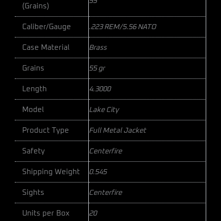
55
(Grains)
Caliber/Gauge
.223 REM/5.56 NATO
Case Material
Brass
Grains
55 gr
Length
4.3000
Model
Lake City
Product Type
Full Metal Jacket
Safety
Centerfire
Shipping Weight
0.545
Sights
Centerfire
Units per Box
20