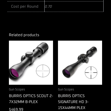
Cost per Round
0.70
Related products
Gun Scopes
Gun Scopes
BURRIS OPTICS SCOUT 2-
BURRIS OPTICS
7X32MM B-PLEX
SIGNATURE HD 3-
15X44MM PLEX
$
469.99