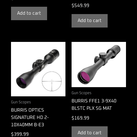
$
549.99
Add to cart
Add to cart
Gun Scopes
BURRIS FFE1 3-9X40
Gun Scopes
BLSTC PLX SG MAT
BURRIS OPTICS
SIGNATURE HD 2-
$
169.99
10X40MM B-E3
Add to cart
$
399.99