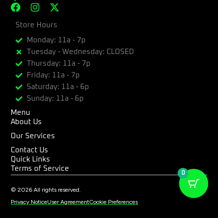
F
I
X
a
n
-
c
Store Hours
s
t
e
t
w
Monday: 11a - 7p
b
a
i
Tuesday - Wednesday: CLOSED
o
g
t
Thursday: 11a - 7p
o
r
t
k
a
e
Friday: 11a - 7p
m
r
Saturday: 11a - 6p
Sunday: 11a - 6p
Menu
About Us
Our Services
Contact Us
Quick Links
Terms of Service
0
© 2026 All rights reserved.
Privacy Notice
User Agreement
Cookie Preferences