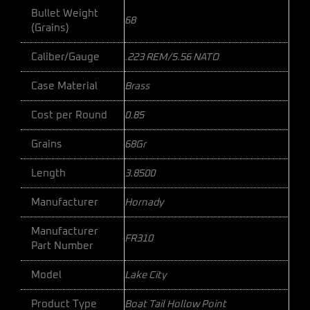
Bullet Weight
68
(Grains)
Caliber/Gauge
.223 REM/5.56 NATO
Case Material
Brass
Cost per Round
0.85
Grains
68Gr
Length
3.8500
Manufacturer
Hornady
Manufacturer
FR310
Part Number
Model
Lake City
Product Type
Boat Tail Hollow Point