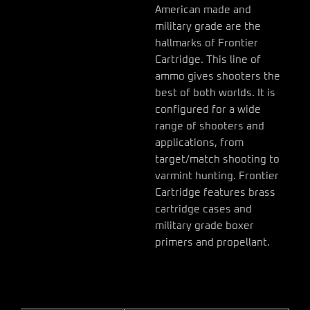
American made and
military grade are the
hallmarks of Frontier
Cartridge. This line of
ammo gives shooters the
best of both worlds. It is
configured for a wide
range of shooters and
applications, from
target/match shooting to
varmint hunting. Frontier
Cartridge features brass
cartridge cases and
military grade boxer
primers and propellant.