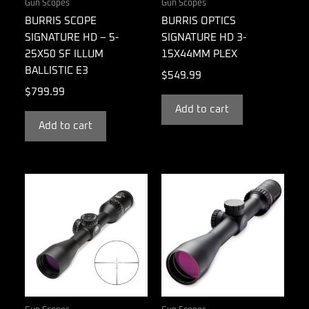
Gun Scopes
Gun Scopes
BURRIS SCOPE
BURRIS OPTICS
SIGNATURE HD – 5-
SIGNATURE HD 3-
25X50 SF ILLUM
15X44MM PLEX
BALLISTIC E3
$
549.99
$
799.99
Add to cart
Add to cart