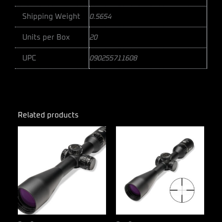
Shipping Weight
0.5654
Units per Box
20
UPC
090255711608
Related products