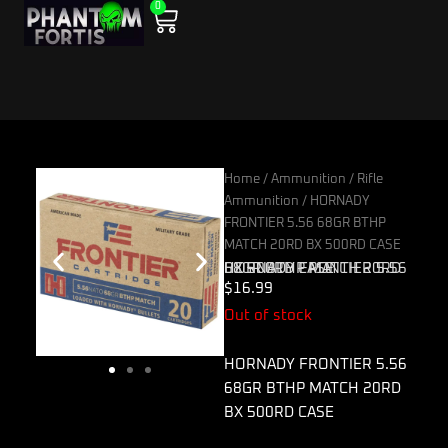
0
Skip
Cart
to
content
Home
/
Ammunition
/
Rifle
Ammunition
/ HORNADY
FRONTIER 5.56 68GR BTHP
MATCH 20RD BX 500RD CASE
HORNADY FRONTIER 5.56 68GR BTHP MATCH 20RD BX 500RD CASE
$
16.99
Out of stock
HORNADY FRONTIER 5.56
68GR BTHP MATCH 20RD
BX 500RD CASE