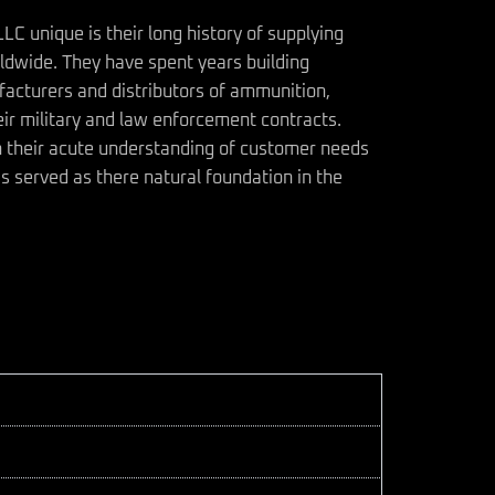
 unique is their long history of supplying
ldwide. They have spent years building
facturers and distributors of ammunition,
ir military and law enforcement contracts.
h their acute understanding of customer needs
s served as there natural foundation in the