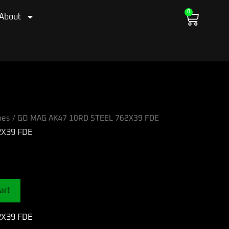
0
Cart
About
nes
/ GO MAG AK47 10RD STEEL 762X39 FDE
2X39 FDE
art
2X39 FDE