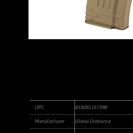
UPC
810091157398
Manufacturer
Global Ordnance