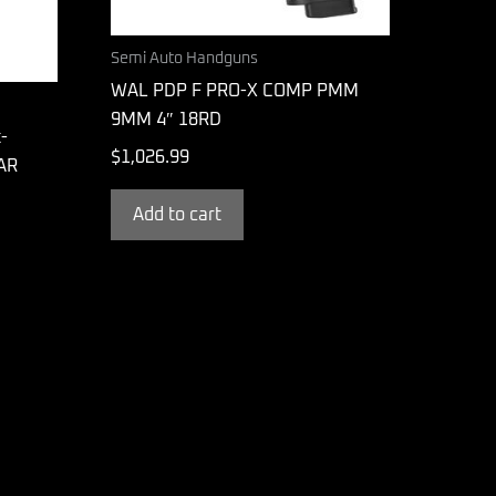
Semi Auto Handguns
WAL PDP F PRO-X COMP PMM
9MM 4″ 18RD
-
$
1,026.99
 AR
Add to cart