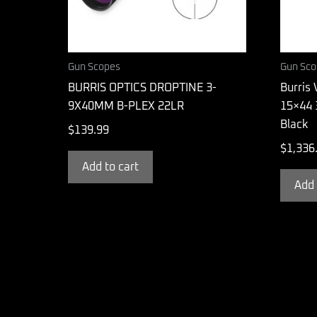
Gun Scopes
Gun Sco
BURRIS OPTICS DROPTINE 3-
Burris 
9X40MM B-PLEX 22LR
15×44 
Black
$
139.99
$
1,336
Add to cart
Add 