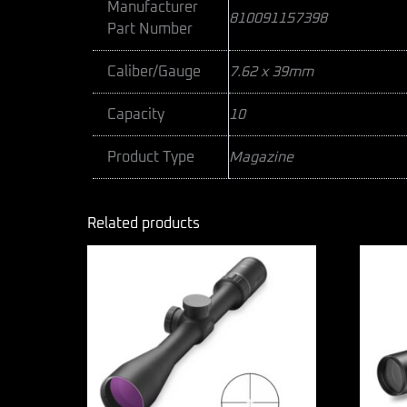
Manufacturer
810091157398
Part Number
Caliber/Gauge
7.62 x 39mm
Capacity
10
Product Type
Magazine
Related products