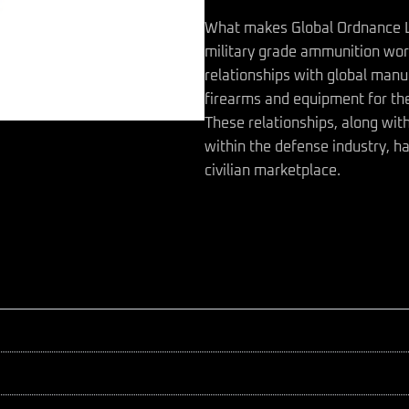
What makes Global Ordnance LLC
military grade ammunition wor
relationships with global manu
firearms and equipment for the
These relationships, along wit
within the defense industry, ha
civilian marketplace.