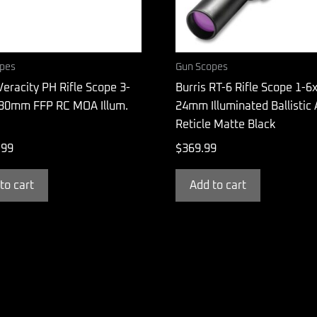
pes
Gun Scopes
Veracity PH Rifle Scope 3-
Burris RT-6 Rifle Scope 1-6x
30mm FFP RC MOA Illum.
24mm Illuminated Ballistic
Reticle Matte Black
.99
$
369.99
to cart
Add to cart