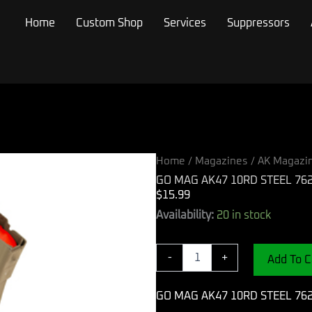
Home
Custom Shop
Services
Suppressors
Home
/
Magazines
/
AK Magazi
GO MAG AK47 10RD STEEL 76
$
15.99
GO
Availability:
20 in stock
MAG
AK47
10RD
-
+
Add To C
STEEL
762X39
GO MAG AK47 10RD STEEL 76
FDE
quantity