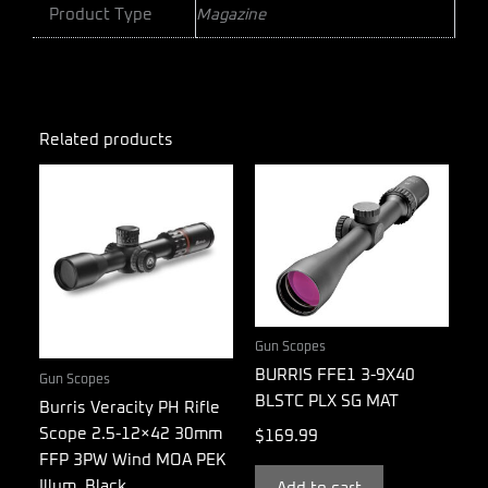
Product Type
Magazine
Related products
Gun Scopes
BURRIS FFE1 3-9X40
Gun Scopes
BLSTC PLX SG MAT
Burris Veracity PH Rifle
Scope 2.5-12×42 30mm
$
169.99
FFP 3PW Wind MOA PEK
Illum. Black