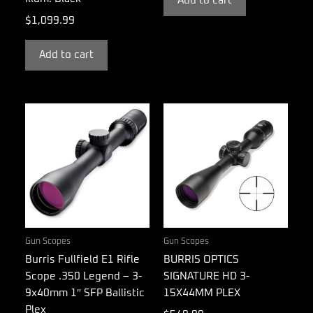
Add to cart
$
1,099.99
Add to cart
Gun Scopes
Gun Scopes
Burris Fullfield E1 Rifle
BURRIS OPTICS
Scope .350 Legend – 3-
SIGNATURE HD 3-
9x40mm 1″ SFP Ballistic
15X44MM PLEX
Plex