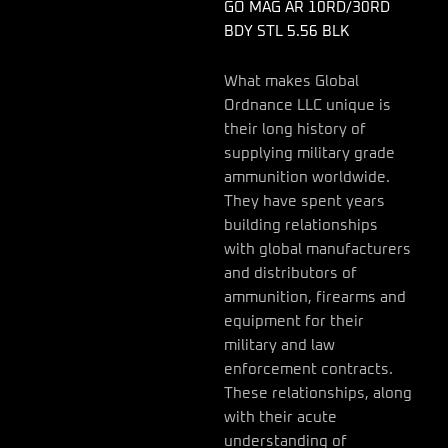
quantity
GO MAG AR 10RD/30RD
BDY STL 5.56 BLK
What makes Global
Ordnance LLC unique is
their long history of
supplying military grade
ammunition worldwide.
They have spent years
building relationships
with global manufacturers
and distributors of
ammunition, firearms and
equipment for their
military and law
enforcement contracts.
These relationships, along
with their acute
understanding of