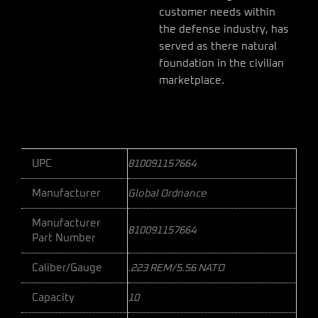
customer needs within
the defense industry, has
served as there natural
foundation in the civilian
marketplace.
UPC
810091157664
Manufacturer
Global Ordnance
Manufacturer
810091157664
Part Number
Caliber/Gauge
.223 REM/5.56 NATO
Capacity
10