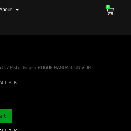
0
Cart
About
rts
/
Pistol Grips
/ HOGUE HANDALL UNIV JR
ALL BLK
art