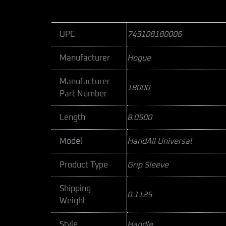
UPC
743108180006
Manufacturer
Hogue
Manufacturer
18000
Part Number
Length
8.0500
Model
HandAll Universal
Product Type
Grip Sleeve
Shipping
0.1125
Weight
Style
Handle