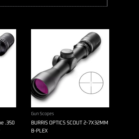
Gun Scopes
pe .350
BURRIS OPTICS SCOUT 2-7X32MM
P
B-PLEX