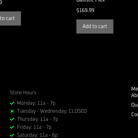
9
$
169.99
to cart
Add to cart
Me
Store Hours
Ab
Monday: 11a - 7p
Ou
Tuesday - Wednesday: CLOSED
Co
Thursday: 11a - 7p
Friday: 11a - 7p
Saturday: 11a - 6p