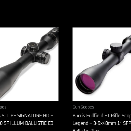
pes
Gun Scopes
 SCOPE SIGNATURE HD –
Burris Fullfield E1 Rifle Sco
0 SF ILLUM BALLISTIC E3
Legend – 3-9x40mm 1″ SF
Ballistic Plex