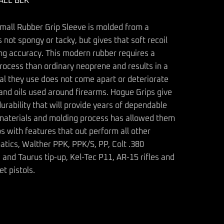
ALL BLK
mall Rubber Grip Sleeve is molded from a
 not spongy or tacky, but gives that soft recoil
ing accuracy. This modern rubber requires a
rocess than ordinary neoprene and results in a
al they use does not come apart or deteriorate
s and oils used around firearms. Hogue Grips give
durability that will provide years of dependable
ir materials and molding process has allowed them
s with features that out perform all other
tics, Walther PPK, PPK/S, PP, Colt .380
nd Taurus tip-up, Kel-Tec P11, AR-15 rifles and
et pistols.