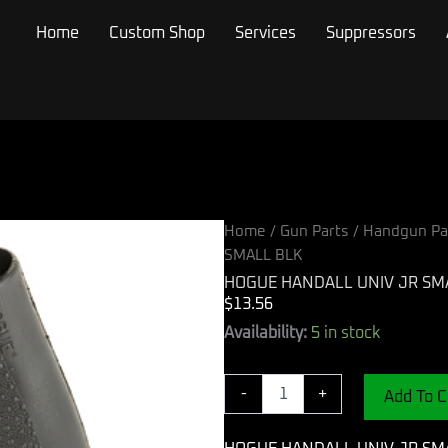
Home
Custom Shop
Services
Suppressors
Home
/
Gun Parts
/
Handgun Pa
SMALL BLK
HOGUE HANDALL UNIV JR SM
$
13.56
HOGUE
Availability:
5 in stock
HANDALL
UNIV
JR
-
+
Add To C
SMALL
BLK