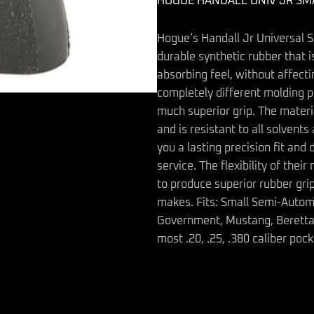
HOGUE HANDALL UNIV JR SM
quantity
Hogue’s Handall Jr Universal S
durable synthetic rubber that is
absorbing feel, without affect
completely different molding p
much superior grip. The materi
and is resistant to all solvent
you a lasting precision fit and 
service. The flexibility of the
to produce superior rubber grip
makes. Fits: Small Semi-Automa
Government, Mustang, Beretta a
most .20, .25, .380 caliber pock