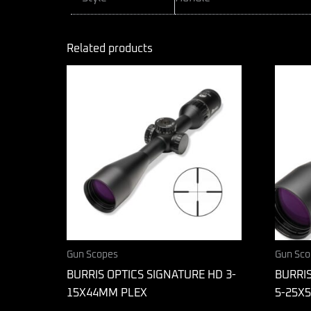
Related products
Gun Scopes
Gun Sco
BURRIS OPTICS SIGNATURE HD 3-
BURRIS
15X44MM PLEX
5-25X5