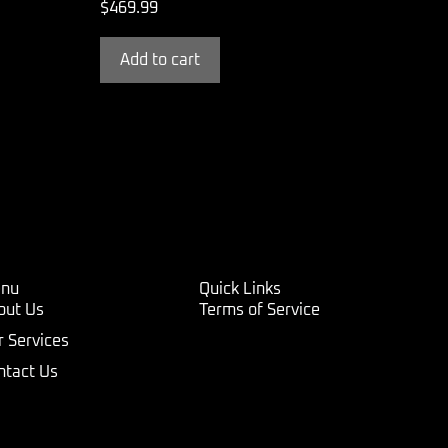
$
469.99
Add to cart
nu
Quick Links
out Us
Terms of Service
r Services
ntact Us