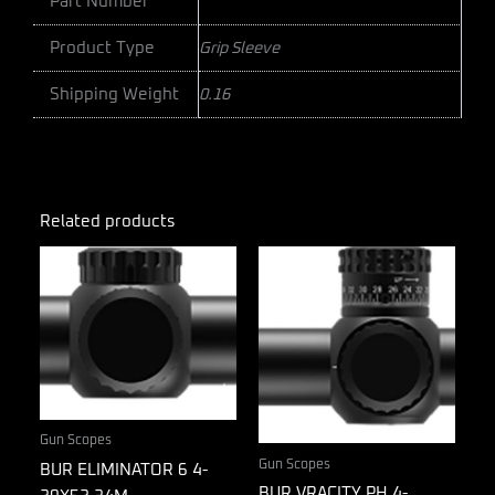
Part Number
Product Type
Grip Sleeve
Shipping Weight
0.16
Related products
Gun Scopes
Gun Scopes
BUR ELIMINATOR 6 4-
BUR VRACITY PH 4-