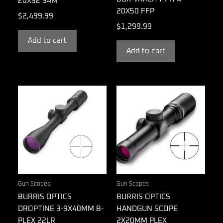
20X52 34M
20X50 FFP
$
2,499.99
$
1,299.99
Add to cart
Add to cart
Gun Scopes
Gun Scopes
BURRIS OPTICS
BURRIS OPTICS
DROPTINE 3-9X40MM B-
HANDGUN SCOPE
PLEX 22LR
2X20MM PLEX