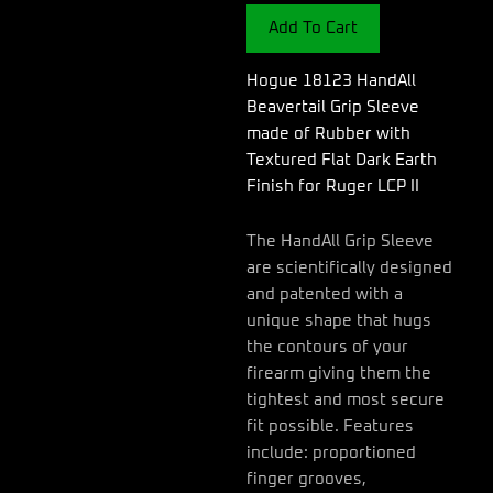
Sleeve
Add To Cart
made
of
Rubber
Hogue 18123 HandAll
with
Beavertail Grip Sleeve
Textured
made of Rubber with
Flat
Textured Flat Dark Earth
Dark
Earth
Finish for Ruger LCP II
Finish
for
The HandAll Grip Sleeve
Ruger
are scientifically designed
LCP
and patented with a
II
quantity
unique shape that hugs
the contours of your
firearm giving them the
tightest and most secure
fit possible. Features
include: proportioned
finger grooves,