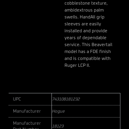
cobblestone texture,
ambidextrous palm
swells. HandAll grip
sleeves are easily
installed and provide
years of dependable
service. This Beavertail
model has a FDE finish
and is compatible with
Ruger LCP II.
UPC
743108181232
Manufacturer
Hogue
Manufacturer
18123