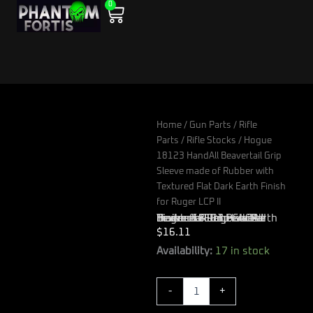
0
Skip
Cart
to
content
Home
/
Gun Parts
/
Rifle
Parts
/
Rifle Stocks
/ Hogue
18123 HandAll Beavertail Grip
Sleeve made of Rubber with
Textured Flat Dark Earth Finish
for Ruger LCP II
Hogue 18123 HandAll Beavertail Grip Sleeve made of Rubber with Textured Flat Dark Earth Finish for Ruger LCP II
$
16.11
Hogue
Availability:
17 in stock
18123
HandAll
-
+
Beavertail
Grip