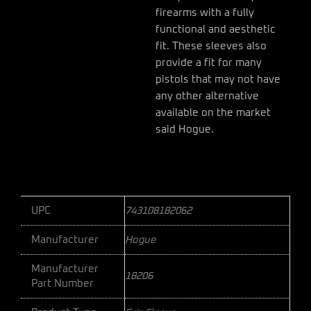
firearms with a fully
functional and aesthetic
fit. These sleeves also
provide a fit for many
pistols that may not have
any other alternative
available on the market
said Hogue.
UPC
743108182062
Manufacturer
Hogue
Manufacturer
18206
Part Number