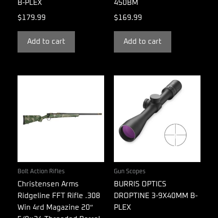
B-PLEX
450BM
$
179.99
$
169.99
Add to cart
Add to cart
Bolt Action Rifles
Gun Scopes
Christensen Arms
BURRIS OPTICS
Ridgeline FFT Rifle .308
DROPTINE 3-9X40MM B-
Win 4rd Magazine 20″
PLEX