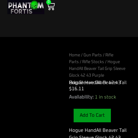
0
Skip
Cart
to
content
Home
/
Gun Parts
/
Rifle
Parts
/
Rifle Stocks
/ Hogue
HandAll Beaver Tail Grip Sleeve
Glock 42 43 Purple
Hogue HandAll Beaver Tail Grip Sleeve Glock 42 43 Purple
$
16.11
Hogue
Availability:
1 in stock
HandAll
Beaver
Tail
Add To Cart
Grip
Sleeve
Hogue HandAll Beaver Tail
Glock
Grip Sleeve Glock 42 43