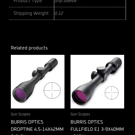
Product Type
Grip Sleeve
Shipping Weight
0.12
Related products
Gun Scopes
Gun Scopes
BURRIS OPTICS
BURRIS OPTICS
DROPTINE 4.5-14X42MM
FULLFIELD E1 3-9X40MM