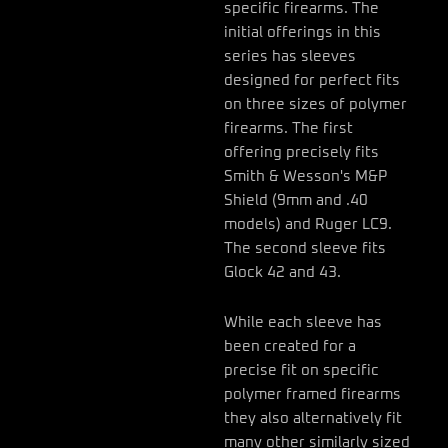
specific firearms. The
initial offerings in this
series has sleeves
designed for perfect fits
on three sizes of polymer
firearms. The first
offering precisely fits
Smith & Wesson's M&P
Shield (9mm and .40
models) and Ruger LC9.
The second sleeve fits
Glock 42 and 43.
While each sleeve has
been created for a
precise fit on specific
polymer framed firearms
they also alternatively fit
many other similarly sized