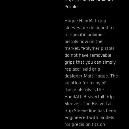
42
Purple
43
Purple
quantity
Hogue HandALL grip
sleeves are designed to
fit specific polymer
pistols now on the
market. "Polymer pistols
do not have removable
grips that you can simply
replace" said grip
designer Matt Hogue. The
solution for many of
these pistols is the
HandALL Beavertail Grip
Sleeves. The Beavertail
Grip Sleeve line has been
engineered with models
for precision fits on