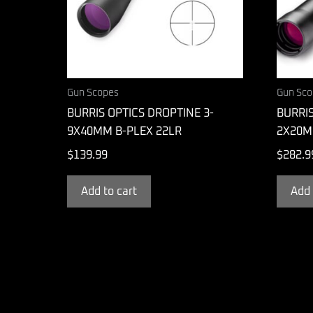
Gun Scopes
Gun Sco
BURRIS OPTICS DROPTINE 3-
BURRI
9X40MM B-PLEX 22LR
2X20M
$
139.99
$
282.9
Add to cart
Add 