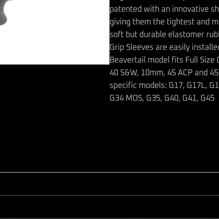
patented with an innovative sh
giving them the tightest and m
soft but durable elastomer ru
Grip Sleeves are easily install
Beavertail model fits Full Siz
40 S&W, 10mm, 45 ACP and 45 GA
specific models: G17, G17L, G
G34 MOS, G35, G40, G41, G45