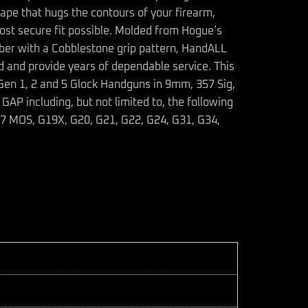
ape that hugs the contours of your firearm,
ost secure fit possible. Molded from Hogue’s
bber with a Cobblestone grip pattern, HandALL
ed and provide years of dependable service. This
e Gen 1, 2 and 5 Glock Handguns in 9mm, 357 Sig,
P including, but not limited to, the following
17 MOS, G19X, G20, G21, G22, G24, G31, G34,