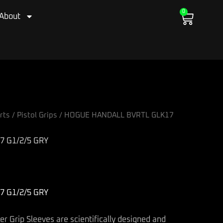
0
Cart
About
rts
/
Pistol Grips
/ HOGUE HANDALL BVRTL GLK17
 G1/2/5 GRY
 G1/2/5 GRY
 Grip Sleeves are scientifically designed and