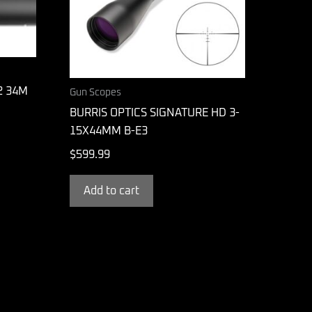
2 34M
Gun Scopes
BURRIS OPTICS SIGNATURE HD 3-
15X44MM B-E3
$
599.99
Add to cart