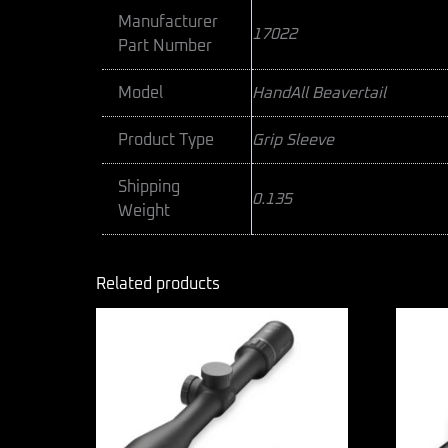
Manufacturer
17022
Part Number
Model
HandAll Beavertail
Product Type
Grip Sleeve
Shipping
0.135
Weight
Related products