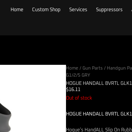
Home
Custom Shop
Services
Suppressors
Home
/
Gun Parts
/
Handgun Pa
G1/2/5 GRY
HOGUE HANDALL BVRTL GLK17
$
16.11
Out of stock
HOGUE HANDALL BVRTL GLK17
Hogue’s HandALL Slip On Rubber