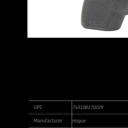
UPC
743108170229
Manufacturer
Hogue