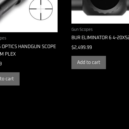
Gun Scopes
BUR ELIMINATOR 6 4-20X5
pes
S OPTICS HANDGUN SCOPE
$
2,499.99
M PLEX
Add to cart
9
to cart