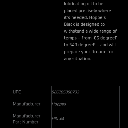
lubricating oil to be
placed precisely where
it’s needed. Hoppe’s
Black is designed to
withstand a wide range of
temps – from -65 degreeF
to 540 degreeF – and will
prepare your firearm for
any situation.
UPC
026285000733
Manufacturer
Hoppes
Manufacturer
HBL4A
Part Number