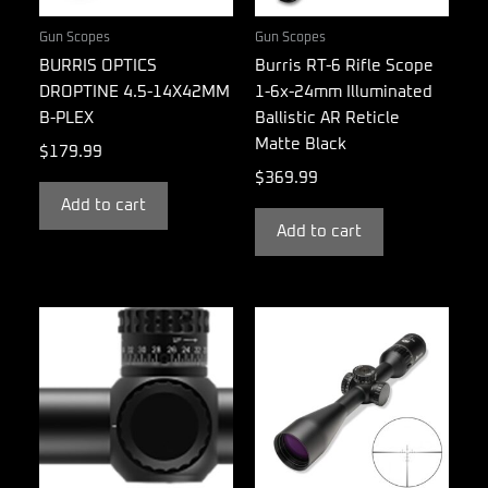
Gun Scopes
Gun Scopes
BURRIS OPTICS
Burris RT-6 Rifle Scope
DROPTINE 4.5-14X42MM
1-6x-24mm Illuminated
B-PLEX
Ballistic AR Reticle
Matte Black
$
179.99
$
369.99
Add to cart
Add to cart