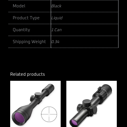
Model
Black
Product Type
Liquid
Quantity
1 Can
Shipping Weight
0.34
Related products