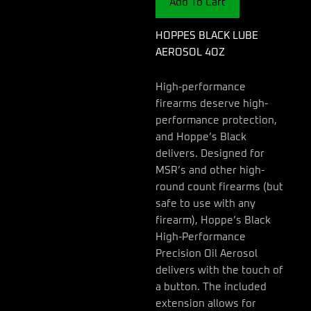
Add To Cart
HOPPES BLACK LUBE
AEROSOL 4OZ
High-performance
firearms deserve high-
performance protection,
and Hoppe’s Black
delivers. Designed for
MSR’s and other high-
round count firearms (but
safe to use with any
firearm), Hoppe’s Black
High-Performance
Precision Oil Aerosol
delivers with the touch of
a button. The included
extension allows for