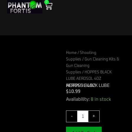
0
Skip
Cart
to
content
Home
/
Shooting
Supplies
/
Gun Cleaning Kits &
Gun Cleaning
Supplies
/ HOPPES BLACK
LUBE AEROSOL 4OZ
HOPPES BLACK LUBE AEROSOL 4OZ
$
10.99
HOPPES
Availability:
8 in stock
BLACK
LUBE
-
+
AEROSOL
4OZ
quantity