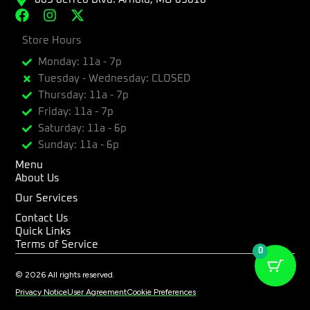
F
I
X
a
n
-
c
Store Hours
s
t
e
t
w
Monday: 11a - 7p
b
a
i
Tuesday - Wednesday: CLOSED
o
g
t
Thursday: 11a - 7p
o
r
t
k
a
e
Friday: 11a - 7p
m
r
Saturday: 11a - 6p
Sunday: 11a - 6p
Menu
About Us
Our Services
Contact Us
Quick Links
Terms of Service
0
© 2026 All rights reserved.
Privacy Notice
User Agreement
Cookie Preferences