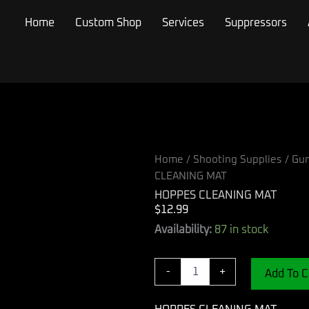
Home
Custom Shop
Services
Suppressors
Home
/
Shooting Supplies
/
Gun
CLEANING MAT
HOPPES CLEANING MAT
$
12.99
HOPPES
Availability:
87 in stock
CLEANING
MAT
quantity
-
+
Add To C