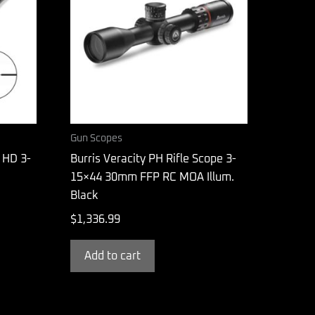
Gun Scopes
 HD 3-
Burris Veracity PH Rifle Scope 3-
15×44 30mm FFP RC MOA Illum.
Black
$
1,336.99
Add to cart