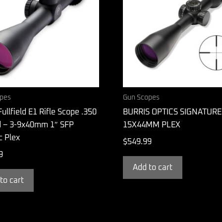
pes
Gun Scopes
Fullfield E1 Rifle Scope .350
BURRIS OPTICS SIGNATURE
 – 3-9x40mm 1″ SFP
15X44MM PLEX
ic Plex
$
549.99
9
Add to cart
to cart