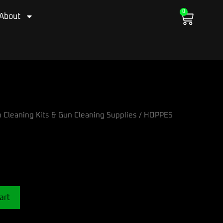
0
Cart
About
 Cleaning Kits & Gun Cleaning Supplies
/ HOPPES
art