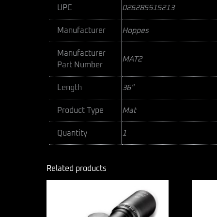
UPC
026285515213
Manufacturer
Hoppes
Manufacturer
MAT2
Part Number
Length
36"
Product Type
Mat
Quantity
1
Related products