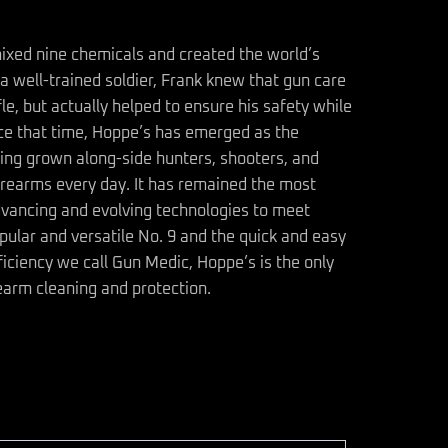
ixed nine chemicals and created the world’s
a well-trained soldier, Frank knew that gun care
fle, but actually helped to ensure his safety while
ince that time, Hoppe’s has emerged as the
ing grown along-side hunters, shooters, and
irearms every day. It has remained the most
dvancing and evolving technologies to meet
ular and versatile No. 9 and the quick and easy
ficiency we call Gun Medic, Hoppe’s is the only
earm cleaning and protection.