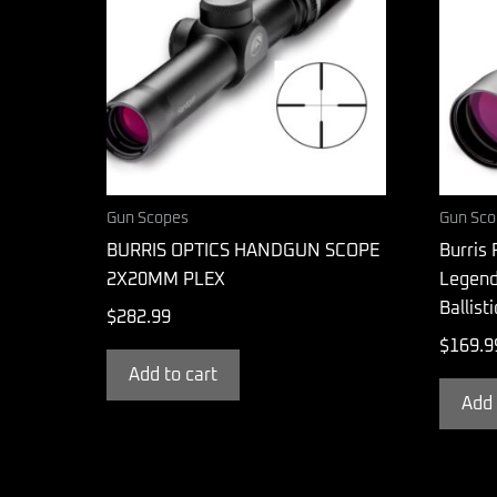
Gun Scopes
Gun Sco
BURRIS OPTICS HANDGUN SCOPE
Burris 
2X20MM PLEX
Legend
Ballist
$
282.99
$
169.9
Add to cart
Add 