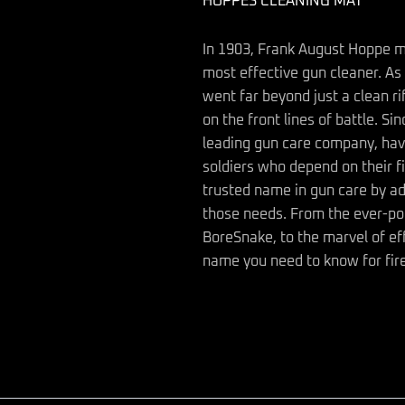
HOPPES CLEANING MAT
In 1903, Frank August Hoppe m
most effective gun cleaner. As 
went far beyond just a clean ri
on the front lines of battle. S
leading gun care company, hav
soldiers who depend on their f
trusted name in gun care by a
those needs. From the ever-pop
BoreSnake, to the marvel of ef
name you need to know for fir