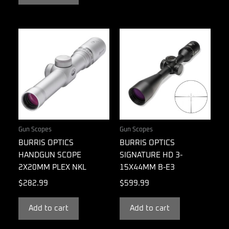
Gun Scopes
Gun Scopes
BURRIS OPTICS
BURRIS OPTICS
HANDGUN SCOPE
SIGNATURE HD 3-
2X20MM PLEX NKL
15X44MM B-E3
$
282.99
$
599.99
Add to cart
Add to cart