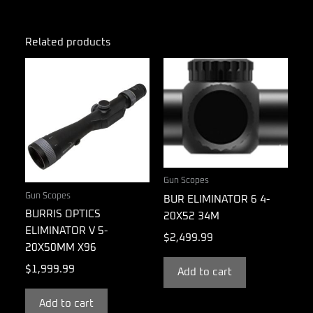
Related products
Gun Scopes
Gun Scopes
BUR ELIMINATOR 6 4-
BURRIS OPTICS
20X52 34M
ELIMINATOR V 5-
$
2,499.99
20X50MM X96
$
1,999.99
Add to cart
Add to cart