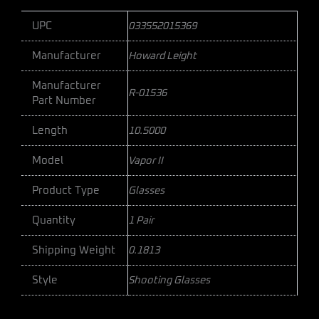
UPC
033552015369
Manufacturer
Howard Leight
Manufacturer
R-01536
Part Number
Length
10.5000
Model
Vapor II
Product Type
Glasses
Quantity
1 Pair
Shipping Weight
0.1813
Style
Shooting Glasses