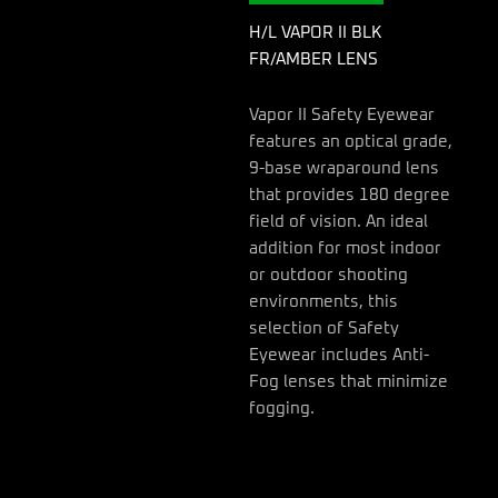
H/L VAPOR II BLK
FR/AMBER LENS
Vapor II Safety Eyewear
features an optical grade,
9-base wraparound lens
that provides 180 degree
field of vision. An ideal
addition for most indoor
or outdoor shooting
environments, this
selection of Safety
Eyewear includes Anti-
Fog lenses that minimize
fogging.