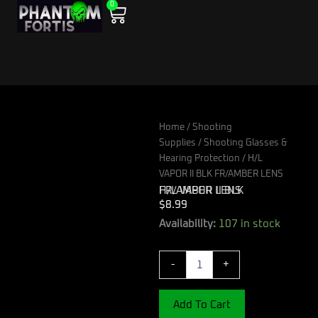
0
Skip
Cart
to
content
Home
/
Shooting
Supplies
/
Shooting Glasses &
Hearing Protection
/ H/L
VAPOR II BLK FR/AMBER LENS
H/L VAPOR II BLK FR/AMBER LENS
$
8.99
H/L
Availability:
107 in stock
VAPOR
II
-
+
BLK
FR/AMBER
LENS
Add To Cart
quantity