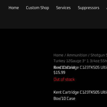
Home
Custom Shop
Services
Suppressors
Home
/
Ammunition
/
Shotgun S
Turkey 12Gauge 3″ 1 3/4oz 5Sh
Kent Cartridge C123TK505 Ultimate Turkey 12Gauge 3″ 1 3/4oz 5Shot 10 Per Box/10 Case
$
15.99
Out of stock
Kent Cartridge C123TK505 Ult
Box/10 Case