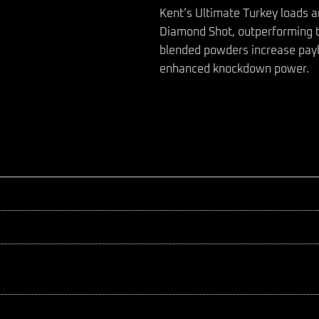
Kent’s Ultimate Turkey loads a
Diamond Shot, outperforming t
blended powders increase payl
enhanced knockdown power.