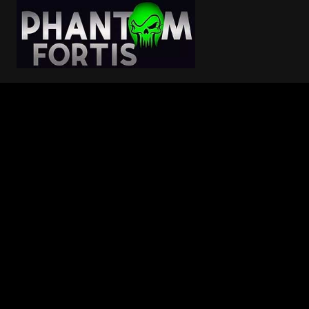
Skip
to
content