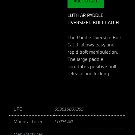
Add To Cart
quantity
LUTH AR PADDLE
OVERSIZED BOLT CATCH
The Paddle Oversize Bolt
Catch allows easy and
rapid bolt manipulation.
The large paddle
facilitates positive bolt
release and locking.
UPC
859819007355
Manufacturer
LUTH-AR
Manufacturer