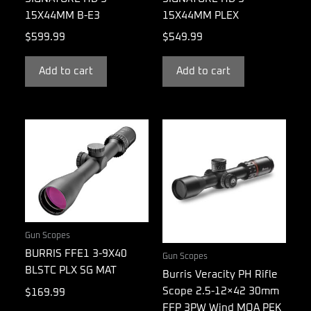
15X44MM B-E3
15X44MM PLEX
$
599.99
$
549.99
Add to cart
Add to cart
Gun Scopes
BURRIS FFE1 3-9X40
Gun Scopes
BLSTC PLX SG MAT
Burris Veracity PH Rifle
Scope 2.5-12×42 30mm
$
169.99
FFP 3PW Wind MOA PEK