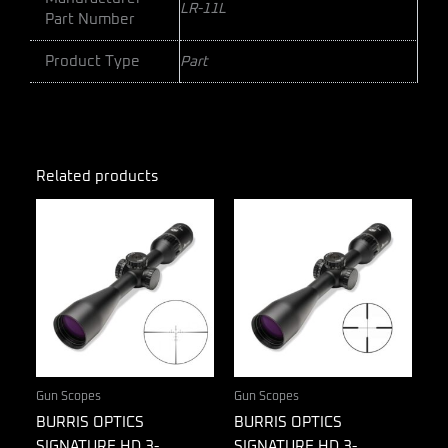
LR-11L
Part Number
Product Type
Part
Related products
Gun Scopes
Gun Scopes
BURRIS OPTICS
BURRIS OPTICS
SIGNATURE HD 3-
SIGNATURE HD 3-