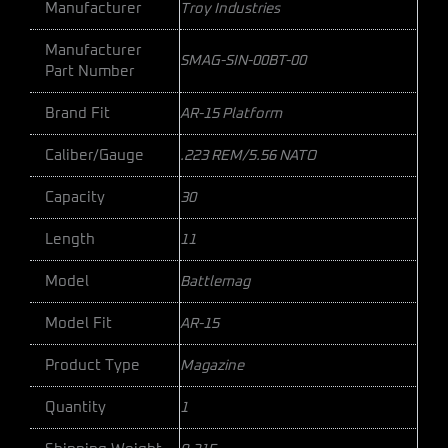
Manufacturer
Troy Industries
Manufacturer
SMAG-SIN-00BT-00
Part Number
Brand Fit
AR-15 Platform
Caliber/Gauge
.223 REM/5.56 NATO
Capacity
30
Length
11
Model
Battlemag
Model Fit
AR-15
Product Type
Magazine
Quantity
1