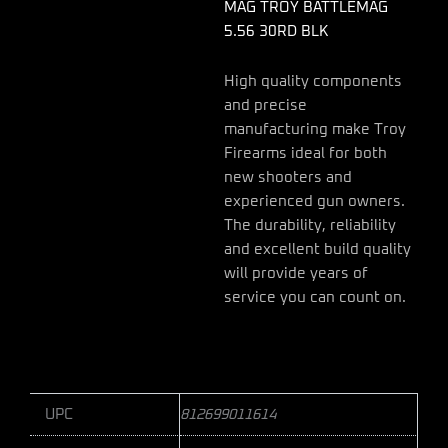
MAG TROY BATTLEMAG
5.56 30RD BLK
High quality components
and precise
manufacturing make Troy
Firearms ideal for both
new shooters and
experienced gun owners.
The durability, reliability
and excellent build quality
will provide years of
service you can count on.
UPC
812699011614