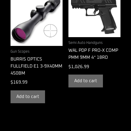
Semi Auto Handguns
WAL PDP F PRO-X COMP
Gun Scopes
PMM 9MM 4″ 18RD
BURRIS OPTICS
FULLFIELD E1 3-9X40MM
$
1,026.99
450BM
Add to cart
$
169.99
Add to cart