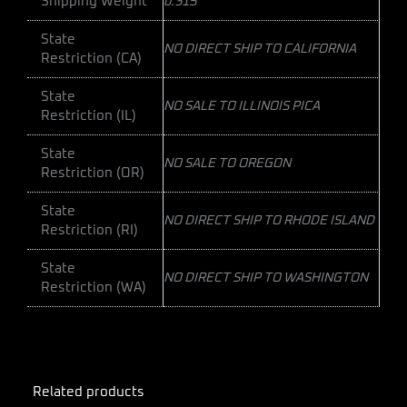
Shipping Weight
0.315
State
NO DIRECT SHIP TO CALIFORNIA
Restriction (CA)
State
NO SALE TO ILLINOIS PICA
Restriction (IL)
State
NO SALE TO OREGON
Restriction (OR)
State
NO DIRECT SHIP TO RHODE ISLAND
Restriction (RI)
State
NO DIRECT SHIP TO WASHINGTON
Restriction (WA)
Related products