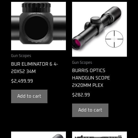
Gun Scopes
Gun Scopes
BUR ELIMINATOR 6 4-
BURRIS OPTICS
20X52 34M
HANDGUN SCOPE
$
2,499.99
2X20MM PLEX
$
282.99
Add to cart
Add to cart