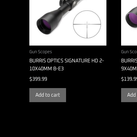
Gun Scopes
Gun Sco
BURRIS OPTICS SIGNATURE HD 2-
BURRIS
10X40MM B-E3
9X40M
$
399.99
$
139.9
Add to cart
Add 