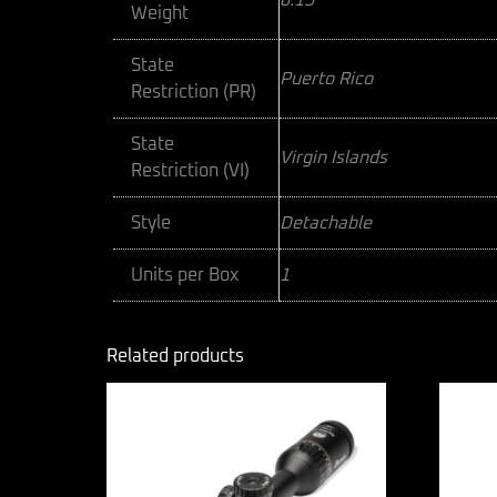
0.15
Weight
State
Puerto Rico
Restriction (PR)
State
Virgin Islands
Restriction (VI)
Style
Detachable
Units per Box
1
Related products