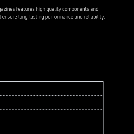
gazines features high quality components and
 ensure long-lasting performance and reliability.