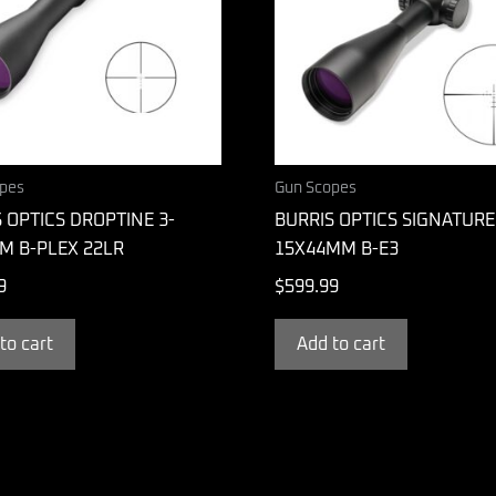
pes
Gun Scopes
 OPTICS DROPTINE 3-
BURRIS OPTICS SIGNATURE
M B-PLEX 22LR
15X44MM B-E3
9
$
599.99
to cart
Add to cart