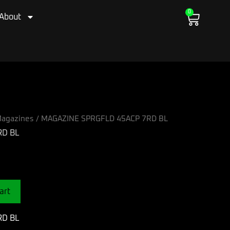
0
Cart
About
agazines
/ MAGAZINE SPRGFLD 45ACP 7RD BL
RD BL
art
RD BL