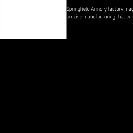
Springfield Armory factory ma
precise manufacturing that will