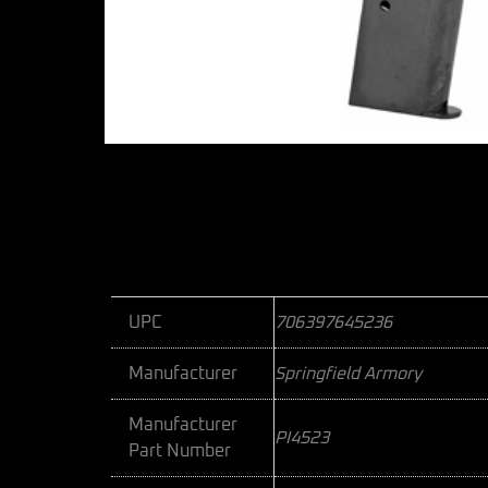
UPC
706397645236
Manufacturer
Springfield Armory
Manufacturer
PI4523
Part Number