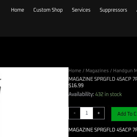
Home
Custom Shop
Services
Suppressors
Home
/
Magazines
/
Handgun M
MAGAZINE SPRGFLD 45ACP 7
$
16.99
MAGAZINE
Availability:
432 in stock
SPRGFLD
45ACP
7RD
-
+
Add To C
BL
quantity
MAGAZINE SPRGFLD 45ACP 7