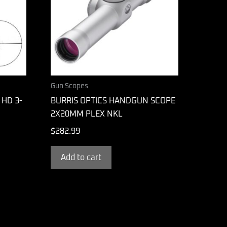
Gun Scopes
 HD 3-
BURRIS OPTICS HANDGUN SCOPE
2X20MM PLEX NKL
$
282.99
Add to cart