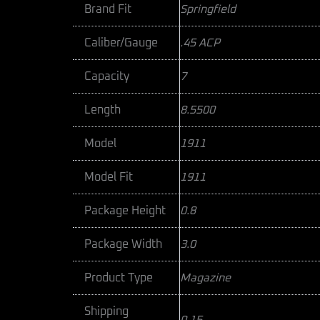
Brand Fit
Springfield
Caliber/Gauge
.45 ACP
Capacity
7
Length
8.5500
Model
1911
Model Fit
1911
Package Height
0.8
Package Width
3.0
Product Type
Magazine
Shipping