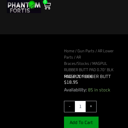
0
Skip
Cart
to
content
Home
/
Gun Parts
/
AR Lower
Parts
/
AR
Braces/Stocks
/ MAGPUL
RUBBER BUTT PAD 0.70″ BLK
MAGPUL RUBBER BUTT PAD 0.70″ BLK
$
18.95
MAGPUL
Availability:
85 in stock
RUBBER
BUTT
-
+
PAD
0.70"
BLK
Add To Cart
quantity