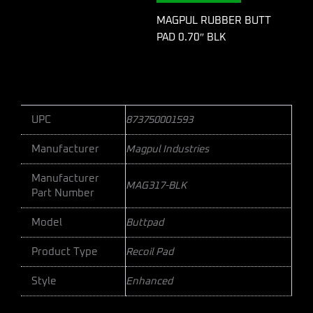
MAGPUL RUBBER BUTT
PAD 0.70″ BLK
UPC
873750001593
Manufacturer
Magpul Industries
Manufacturer
MAG317-BLK
Part Number
Model
Buttpad
Product Type
Recoil Pad
Style
Enhanced