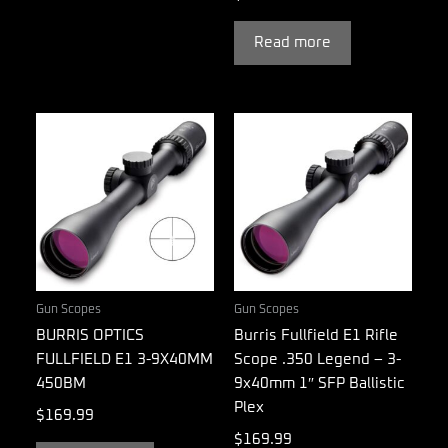
Read more
Gun Scopes
Gun Scopes
BURRIS OPTICS
Burris Fullfield E1 Rifle
FULLFIELD E1 3-9X40MM
Scope .350 Legend – 3-
450BM
9x40mm 1″ SFP Ballistic
Plex
$
169.99
$
169.99