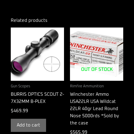
Related products
OUT OF STOCK
Gun Scopes
Rimfire Ammunition
BURRIS OPTICS SCOUT 2-
Winchester Ammo
7X32MM B-PLEX
USA22LR USA Wildcat
22LR 40gr Lead Round
$
469.99
Nose 5000rds *Sold by
the case
Add to cart
$
565.99