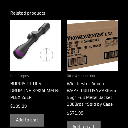
Related products
Gun Scopes
Rifle Ammunition
BURRIS OPTICS
Winchester Ammo
DROPTINE 3-9X40MM B-
W2231000 USA 223Rem
PLEX 22LR
55gr Full Metal Jacket
1000rds *Sold by Case
$
139.99
$
671.99
Add to cart
Add to cart