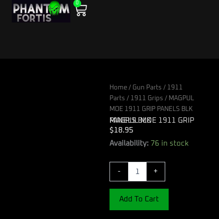
0
Skip
Cart
to
content
Home
/
Gun Parts
/
1911
Parts
/
1911 Grips
/ MAGPUL
MOE 1911 GRIP PANELS BLK
MAGPUL MOE 1911 GRIP PANELS BLK
$
18.95
MAGPUL
Availability:
76 in stock
MOE
1911
-
+
GRIP
PANELS
BLK
Add To Cart
quantity