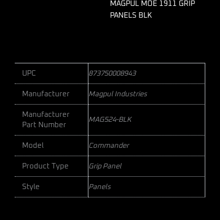
MAGPUL MOE 1911 GRIP
PANELS BLK
UPC
873750008943
Manufacturer
Magpul Industries
Manufacturer
MAG524-BLK
Part Number
Model
Commander
Product Type
Grip Panel
Style
Panels