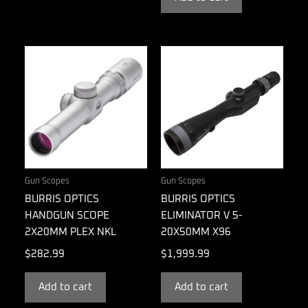
Gun Scopes
Gun Scopes
BURRIS OPTICS
BURRIS OPTICS
HANDGUN SCOPE
ELIMINATOR V 5-
2X20MM PLEX NKL
20X50MM X96
$
282.99
$
1,999.99
Add to cart
Add to cart