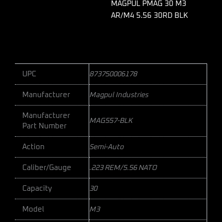
quantity
MAGPUL PMAG 30 M3
AR/M4 5.56 30RD BLK
UPC
873750006178
Manufacturer
Magpul Industries
Manufacturer
MAG557-BLK
Part Number
Action
Semi-Auto
Caliber/Gauge
.223 REM/5.56 NATO
Capacity
30
Model
M3