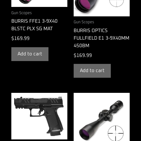
Gun Scopes
BURRIS FFE1 3-9X40
Gun Scopes
BLSTC PLX SG MAT
BURRIS OPTICS
FULLFIELD E1 3-9X40MM
$
169.99
450BM
Add to cart
$
169.99
Add to cart