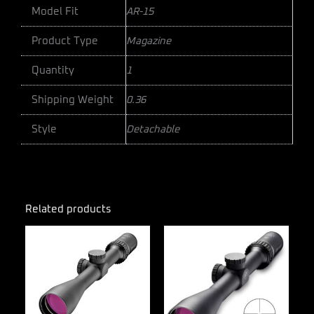
Model Fit
AR-15
Product Type
Magazine
Quantity
1
Shipping Weight
0.36
Style
Detachable
Related products