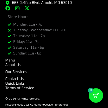
665 Jeffco Blvd. Arnold, MO 63010
F
I
X
a
n
-
c
Store Hours
s
t
e
t
w
Monday: 11a - 7p
b
a
i
Tuesday - Wednesday: CLOSED
o
g
t
Thursday: 11a - 7p
o
r
t
k
a
e
Friday: 11a - 7p
m
r
Saturday: 11a - 6p
Sunday: 11a - 6p
Menu
About Us
Our Services
Contact Us
Quick Links
Terms of Service
0
© 2026 All rights reserved.
Privacy Notice
User Agreement
Cookie Preferences