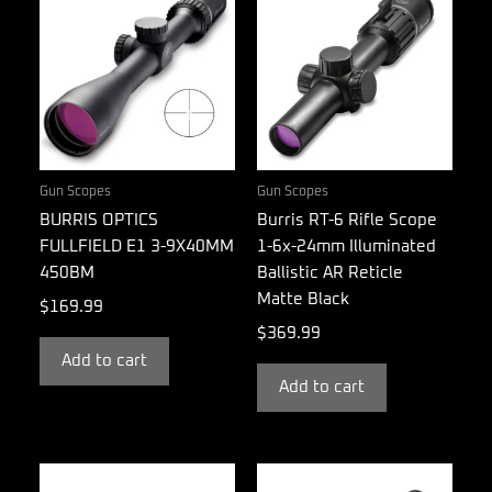
Gun Scopes
Gun Scopes
BURRIS OPTICS
Burris RT-6 Rifle Scope
FULLFIELD E1 3-9X40MM
1-6x-24mm Illuminated
450BM
Ballistic AR Reticle
Matte Black
$
169.99
$
369.99
Add to cart
Add to cart