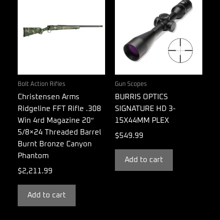
Bolt Action Rifles
Gun Scopes
Christensen Arms
BURRIS OPTICS
Ridgeline FFT Rifle .308
SIGNATURE HD 3-
Win 4rd Magazine 20″
15X44MM PLEX
5/8×24 Threaded Barrel
$
549.99
Burnt Bronze Canyon
Phantom
Add to cart
$
2,211.99
Add to cart