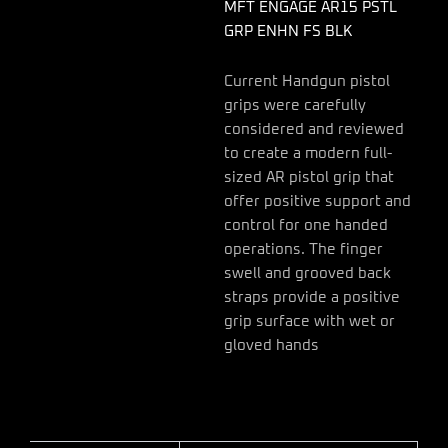
quantity
MFT ENGAGE AR15 PSTL
GRP ENHN FS BLK
Current Handgun pistol
grips were carefully
considered and reviewed
to create a modern full-
sized AR pistol grip that
offer positive support and
control for one handed
operations. The finger
swell and grooved back
straps provide a positive
grip surface with wet or
gloved hands