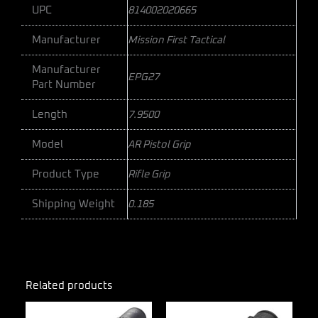
UPC
814002020665
Manufacturer
Mission First Tactical
Manufacturer
EPG27
Part Number
Length
7.9500
Model
AR Pistol Grip
Product Type
Rifle Grip
Shipping Weight
0.185
Related products