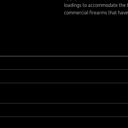
loadings to accommodate the l
commercial firearms that have