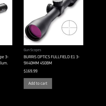
Gun Scopes
ope 3-
BURRIS OPTICS FULLFIELD E1 3-
lum.
9X40MM 450BM
$
169.99
Add to cart