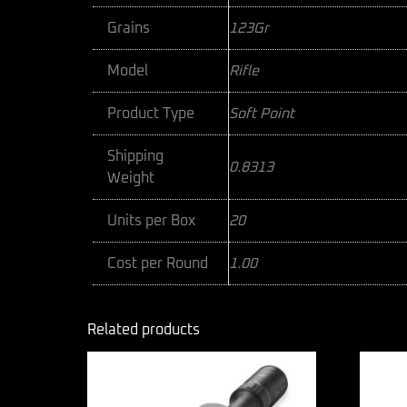
Grains
123Gr
Model
Rifle
Product Type
Soft Point
Shipping
0.8313
Weight
Units per Box
20
Cost per Round
1.00
Related products