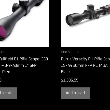
pes
Gun Scopes
Fullfield E1 Rifle Scope .350
Burris Veracity PH Rifle Sc
 – 3-9x40mm 1″ SFP
15×44 30mm FFP RC MOA Il
ic Plex
Black
9
$
1,336.99
to cart
Add to cart