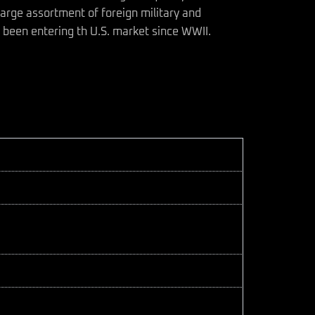
arge assortment of foreign military and
 been entering th U.S. market since WWII.