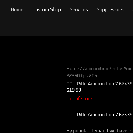
Home
Custom Shop
Services
Suppressors
Home
/
Ammunition
/
Rifle Amm
22350 fps 20/ct
PPU Rifle Ammunition 7.62×39 
$
19.99
Out of stock
PPU Rifle Ammunition 7.62×39 
By popular demand we have esta