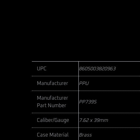
UPC
8605003820963
Manufacturer
PPU
Manufacturer
PP739S
Part Number
Caliber/Gauge
7.62 x 39mm
Case Material
Brass