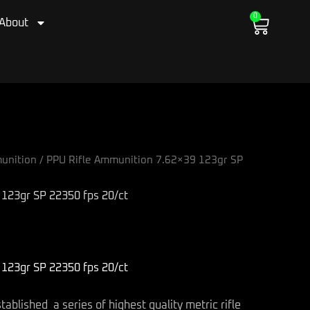
0
Cart
About
unition
/ PPU Rifle Ammunition 7.62×39 123gr SP
123gr SP 22350 fps 20/ct
123gr SP 22350 fps 20/ct
blished a series of highest quality metric rifle