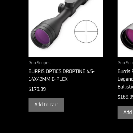
Gun Scopes
Gun Sco
BURRIS OPTICS DROPTINE 4.5-
Burris 
14X42MM B-PLEX
Legend
Ballist
$
179.99
$
169.9
Add to cart
Add 