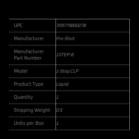
UPC
709779800278
Manufacturer
Pro-Shot
Manufacturer
1STEP-8
Part Number
Model
1-Step CLP
Product Type
Liquid
Quantity
1
Shipping Weight
0.5
Units per Box
1