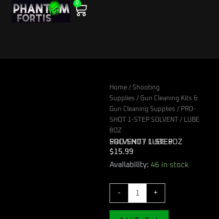
0
Skip
Cart
to
content
Home
/
Shooting
Supplies
/
Gun Cleaning Kits &
Gun Cleaning Supplies
/ PRO-
SHOT 1-STEP SOLVENT / LUBE
8OZ
PRO-SHOT 1-STEP SOLVENT / LUBE 8OZ
$
15.99
PRO-
Availability:
46 in stock
SHOT
1-
-
+
STEP
SOLVENT
/