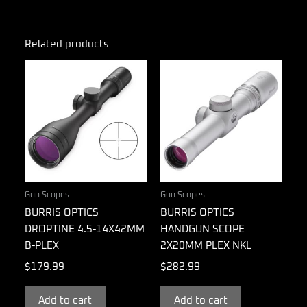
Related products
Gun Scopes
Gun Scopes
BURRIS OPTICS
BURRIS OPTICS
DROPTINE 4.5-14X42MM
HANDGUN SCOPE
B-PLEX
2X20MM PLEX NKL
$
179.99
$
282.99
Add to cart
Add to cart