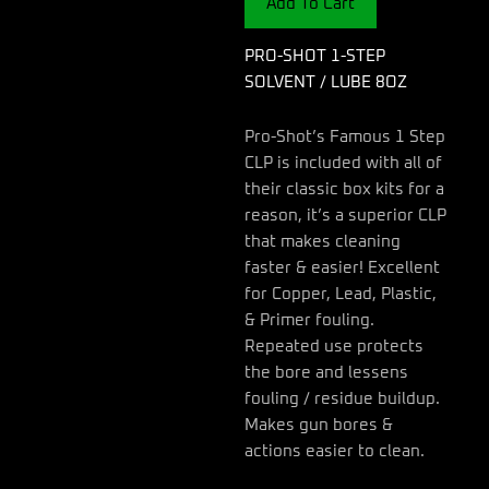
Add To Cart
LUBE
8OZ
quantity
PRO-SHOT 1-STEP
SOLVENT / LUBE 8OZ
Pro-Shot’s Famous 1 Step
CLP is included with all of
their classic box kits for a
reason, it’s a superior CLP
that makes cleaning
faster & easier! Excellent
for Copper, Lead, Plastic,
& Primer fouling.
Repeated use protects
the bore and lessens
fouling / residue buildup.
Makes gun bores &
actions easier to clean.