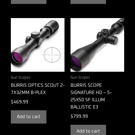
Gun Scopes
Gun Scopes
BURRIS OPTICS SCOUT 2-
BURRIS SCOPE
7X32MM B-PLEX
SIGNATURE HD – 5-
25X50 SF ILLUM
$
469.99
BALLISTIC E3
$
799.99
Add to cart
Add to cart