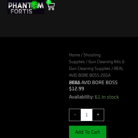
0
Skip
Cart
to
content
Home
/
Shooting
Supplies
/
Gun Cleaning Kits &
Gun Cleaning Supplies
/ REAL
AVID BORE BOSS 20GA
REAL AVID BORE BOSS 20GA
$
12.99
REAL
Availability:
61 in stock
AVID
BORE
-
+
BOSS
20GA
quantity
Add To Cart