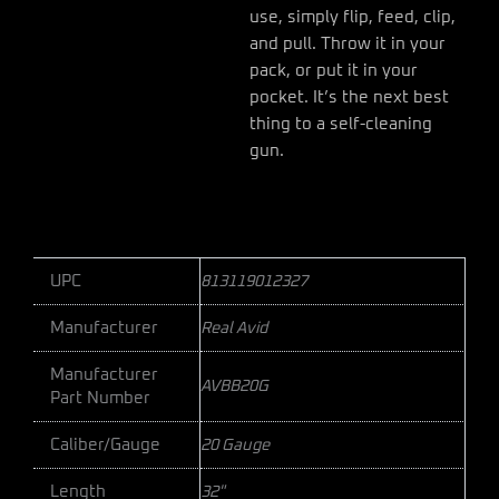
use, simply flip, feed, clip,
and pull. Throw it in your
pack, or put it in your
pocket. It’s the next best
thing to a self-cleaning
gun.
UPC
813119012327
Manufacturer
Real Avid
Manufacturer
AVBB20G
Part Number
Caliber/Gauge
20 Gauge
Length
32"