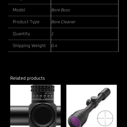
Model
Bore Boss
Product Type
Bore Cleaner
Quantity
1
Shipping Weight
0.4
Related products