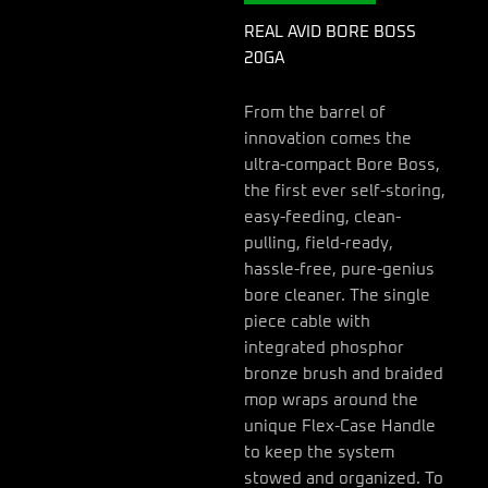
REAL AVID BORE BOSS
20GA
From the barrel of
innovation comes the
ultra-compact Bore Boss,
the first ever self-storing,
easy-feeding, clean-
pulling, field-ready,
hassle-free, pure-genius
bore cleaner. The single
piece cable with
integrated phosphor
bronze brush and braided
mop wraps around the
unique Flex-Case Handle
to keep the system
stowed and organized. To