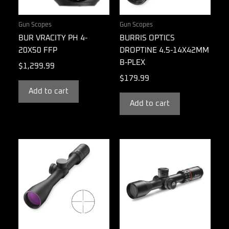
Gun Scopes
Gun Scopes
BUR VRACITY PH 4-
BURRIS OPTICS
20X50 FFP
DROPTINE 4.5-14X42MM
B-PLEX
$
1,299.99
$
179.99
Add to cart
Add to cart