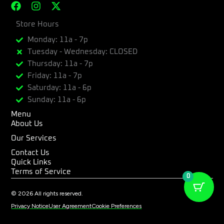
F
I
X
a
n
-
c
Store Hours
s
t
e
t
w
Monday: 11a - 7p
b
a
i
Tuesday - Wednesday: CLOSED
o
g
t
Thursday: 11a - 7p
o
r
t
k
a
e
Friday: 11a - 7p
m
r
Saturday: 11a - 6p
Sunday: 11a - 6p
Menu
About Us
Our Services
Contact Us
Quick Links
Terms of Service
0
© 2026 All rights reserved.
Privacy Notice
User Agreement
Cookie Preferences