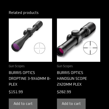
Related products
Gun Scopes
Gun Scopes
BURRIS OPTICS
BURRIS OPTICS
DROPTINE 3-9X40MM B-
HANDGUN SCOPE
PLEX
2X20MM PLEX
$
151.99
$
282.99
Add to cart
Add to cart