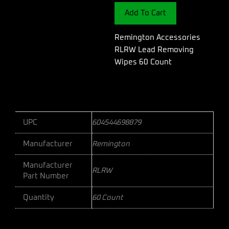
Wipes
Add To Cart
60
Count
quantity
Remington Accessories
RLRW Lead Removing
Wipes 60 Count
UPC
604544698879
Manufacturer
Remington
Manufacturer
RLRW
Part Number
Quantity
60 Count