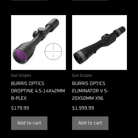
Gun Scopes
Gun Scopes
BURRIS OPTICS
BURRIS OPTICS
DROPTINE 4.5-14X42MM
ELIMINATOR V 5-
B-PLEX
20X50MM X96
$
179.99
$
1,999.99
Add to cart
Add to cart