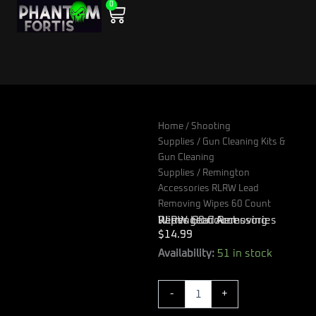
0
Skip
Cart
to
content
Home
/
Shooting
Supplies
/
Gun Cleaning Kits &
Gun Cleaning
Supplies
/ Remington
Accessories RLRW Lead
Removing Wipes 60 Count
Remington Accessories RLRW Lead Removing Wipes 60 Count
$
14.99
Remington
Availability:
51 in stock
Accessories
RLRW
-
+
Lead
Removing